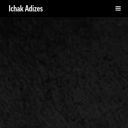
Ichak Adizes