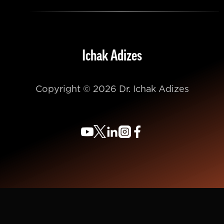
Ichak Adizes
Copyright © 2026 Dr. Ichak Adizes