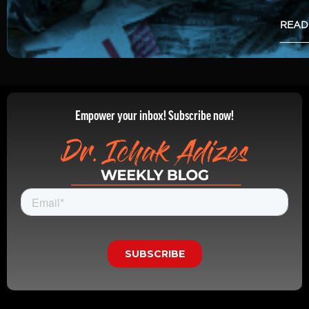
READ
Empower your inbox! Subscribe now!