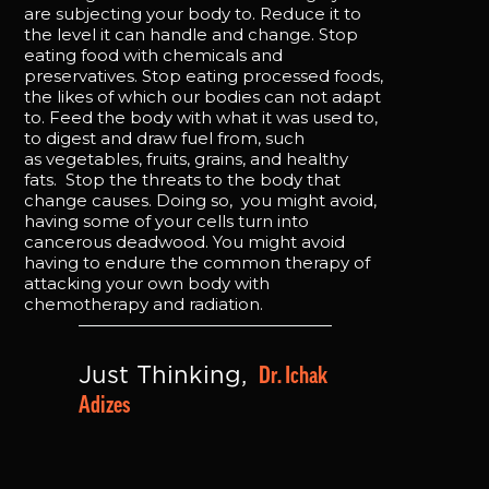
are subjecting your body to. Reduce it to
the level it can handle and change. Stop
eating food with chemicals and
preservatives. Stop eating processed foods,
the likes of which our bodies can not adapt
to. Feed the body with what it was used to,
to digest and draw fuel from, such
as vegetables, fruits, grains, and healthy
fats. Stop the threats to the body that
change causes. Doing so, you might avoid,
having some of your cells turn into
cancerous deadwood. You might avoid
having to endure the common therapy of
attacking your own body with
chemotherapy and radiation.
Dr. Ichak 
Just Thinking, 
Adizes