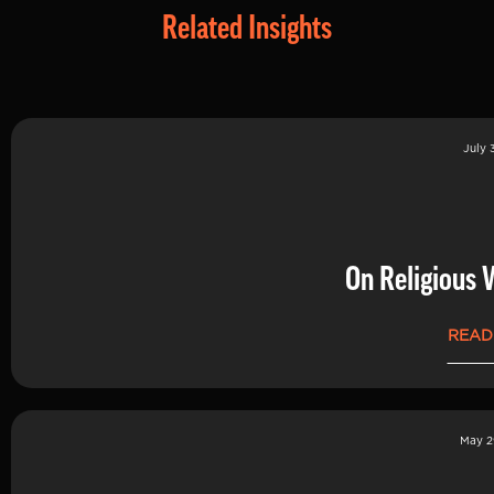
Related Insights
July 
On Religious 
READ
May 2