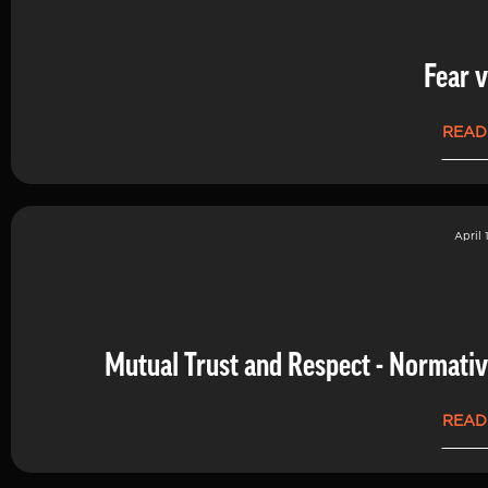
Fear v
READ
April 
Mutual Trust and Respect - Normati
READ