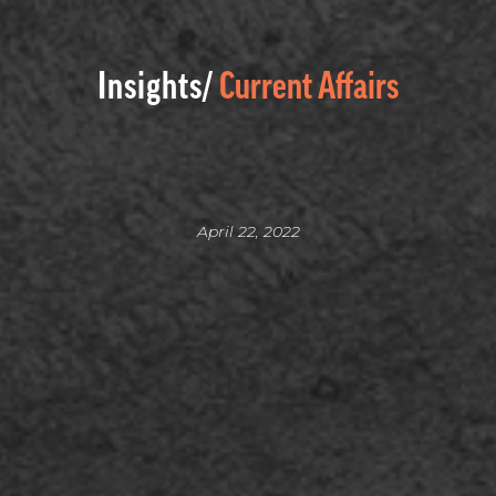
Insights/
Current Affairs
April 22, 2022