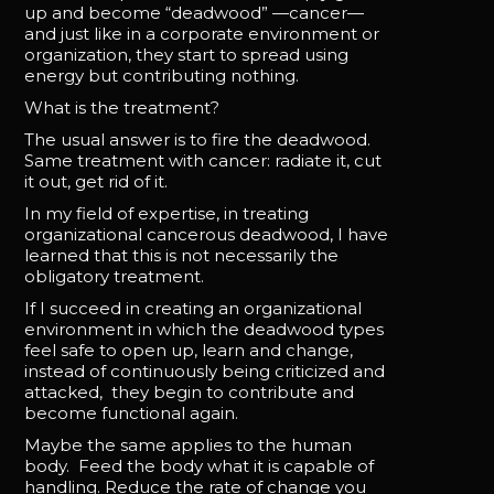
up and become “deadwood” —cancer—
and just like in a corporate environment or
organization, they start to spread using
energy but contributing nothing.
What is the treatment?
The usual answer is to fire the deadwood.
Same treatment with cancer: radiate it, cut
it out, get rid of it.
In my field of expertise, in treating
organizational cancerous deadwood, I have
learned that this is not necessarily the
obligatory treatment.
If I succeed in creating an organizational
environment in which the deadwood types
feel safe to open up, learn and change,
instead of continuously being criticized and
attacked, they begin to contribute and
become functional again.
Maybe the same applies to the human
body. Feed the body what it is capable of
handling. Reduce the rate of change you