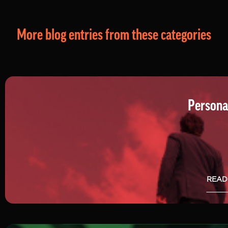
More blog entries from these categories
Persona
READ