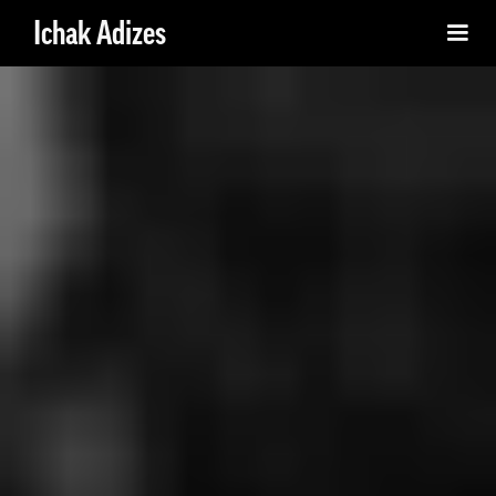
Ichak Adizes