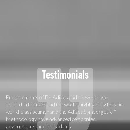
Testimonials
Endorsements of Dr. Adizes and his work have
poured in from around the world, highlighting how his
world-class acumen and the Adizes Symbergetic™
Methodology have advanced companies,
governments, and individuals.