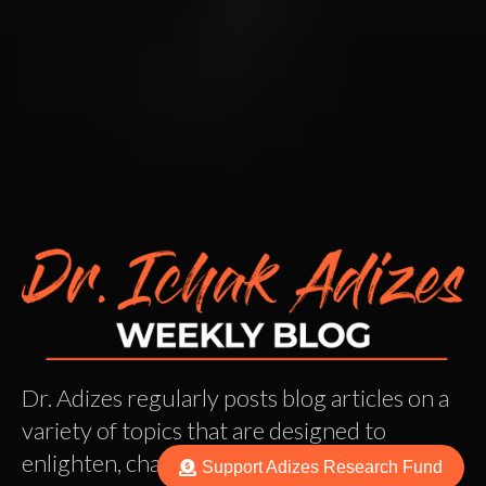
Dr. Adizes regularly posts blog articles on a
variety of topics that are designed to
enlighten, challenge, and get you thinking.
Support Adizes Research Fund