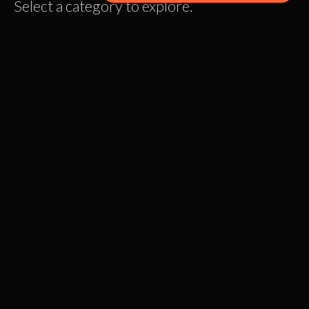
Select a category to explore.
Personal Growth
READ MORE