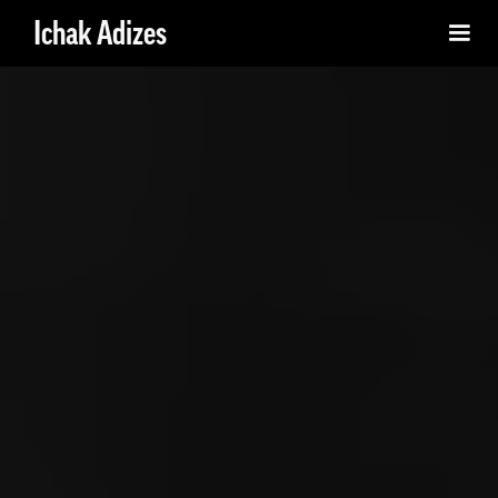
Ichak Adizes