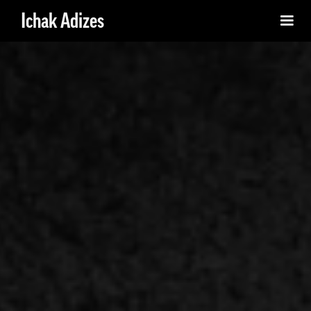
Ichak Adizes