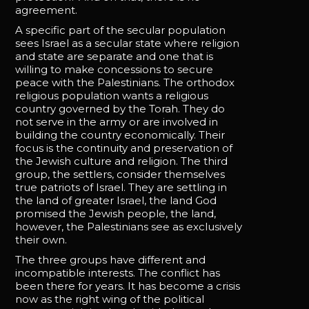
agreement.
A specific part of the secular population
sees Israel as a secular state where religion
and state are separate and one that is
willing to make concessions to secure
peace with the Palestinians. The orthodox
religious population wants a religious
country governed by the Torah. They do
not serve in the army or are involved in
building the country economically. Their
focus is the continuity and preservation of
the Jewish culture and religion. The third
group, the settlers, consider themselves
true patriots of Israel. They are settling in
the land of greater Israel, the land God
promised the Jewish people, the land,
however, the Palestinians see as exclusively
their own.
The three groups have different and
incompatible interests. The conflict has
been there for years. It has become a crisis
now as the right wing of the political