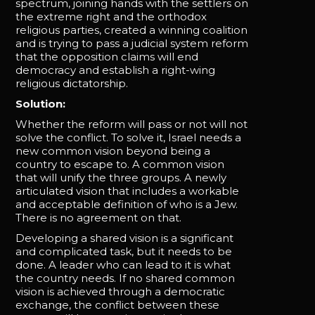
spectrum, joining hands with the settlers on
the extreme right and the orthodox
religious parties, created a winning coalition
and is trying to pass a judicial system reform
that the opposition claims will end
democracy and establish a right-wing
religious dictatorship.
Solution:
Whether the reform will pass or not will not
solve the conflict. To solve it, Israel needs a
new common vision beyond being a
country to escape to. A common vision
that will unify the three groups. A newly
articulated vision that includes a workable
and acceptable definition of who is a Jew.
There is no agreement on that.
Developing a shared vision is a significant
and complicated task, but it needs to be
done. A leader who can lead to it is what
the country needs. If no shared common
vision is achieved through a democratic
exchange, the conflict between these