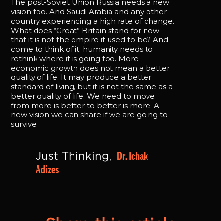
The post-Soviet Union Russia needs a new
vision too. And Saudi Arabia and any other
country experiencing a high rate of change.
What does “Great” Britain stand for now
that it is not the empire it used to be? And
come to think of it; humanity needs to
rethink where it is going too. More
economic growth does not mean a better
quality of life. It may produce a better
standard of living, but it is not the same as a
better quality of life. We need to move
from more is better to better is more. A
new vision we can share if we are going to
survive.
Dr. Ichak 
Just Thinking, 
Adizes