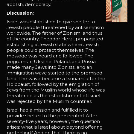
abolish, democracy.
Discussion:
Israel was established to give shelter to
Jewish people threatened by antisemitism
worldwide. The father of Zionism, and thus
of the country, Theodor Herzl, propagated
establishing a Jewish state where Jewish
people could protect themselves. The
message was heard and followed. The
pogroms in Ukraine, Poland, and Russia
made many Jews into Zionists, and an
immigration wave started to the promised
land. The wave became a tsunami after the
Holocaust, followed by the emigration of
Jews from the Muslim world whose life was
threatened as the establishment of Israel
was rejected by the Muslim countries.
Israel had a mission and fulfilled it to
provide shelter to the persecuted. After
seventy-five years, however, the question
arises: what is Israel about beyond offering
protection? And on that, there is no