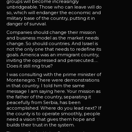
groups will become increasingly
unbridgeable. Those who can leave will do
so, which will endanger the economic and
military base of the country, putting it in
danger of survival.
Companies should change their mission
and business model as the market needs
change. So should countries. And Israel is
not the only one that needs to redefine its
goals. America was an immigrant country,
inviting the oppressed and persecuted….
Does it still ring true?
I was consulting with the prime minister of
Montenegro. There were demonstrations
in that country. I told him the same
message I am saying here. Your mission as
the father of the country, separating it
peacefully from Serbia, has been
accomplished. Where do you lead next? If
the county is to operate smoothly, people
need a vision that gives them hope and
builds their trust in the system.