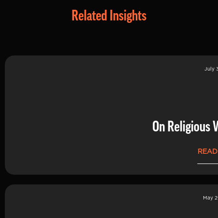
Related Insights
July 
On Religious 
READ
May 2