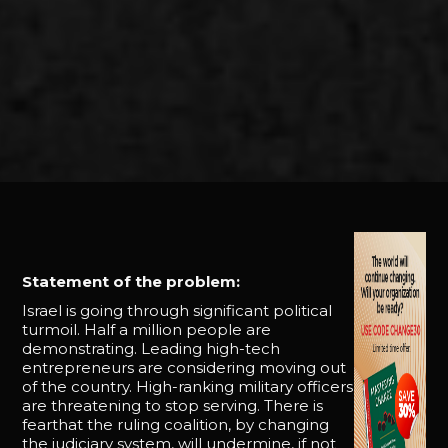
Statement of the problem:
Israel is going through significant political
turmoil. Half a million people are
demonstrating. Leading high-tech
entrepreneurs are considering moving out
of the country. High-ranking military officers
are threatening to stop serving. There is
fearthat the ruling coalition, by changing
the judiciary system, will undermine, if not