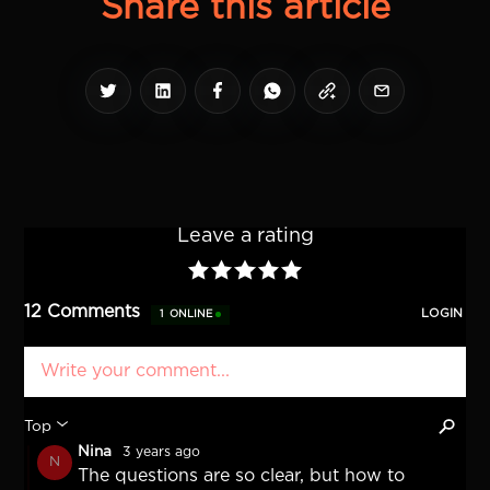
Share this article