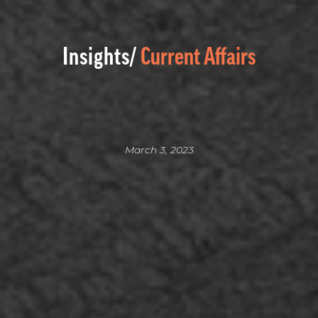
Insights/
Current Affairs
March 3, 2023