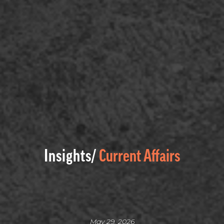
Insights/
Current Affairs
May 29, 2026