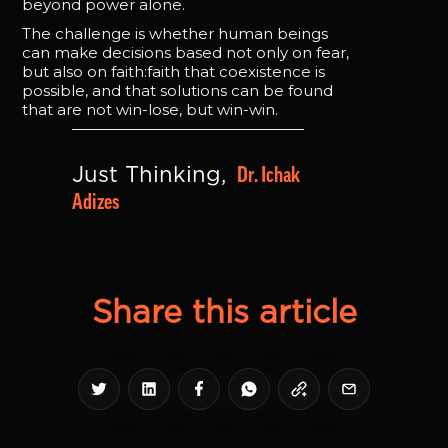
beyond power alone.
The challenge is whether human beings
can make decisions based not only on fear,
but also on faith:faith that coexistence is
possible, and that solutions can be found
that are not win-lose, but win-win.
Dr. Ichak 
Just Thinking, 
Adizes
Share this article