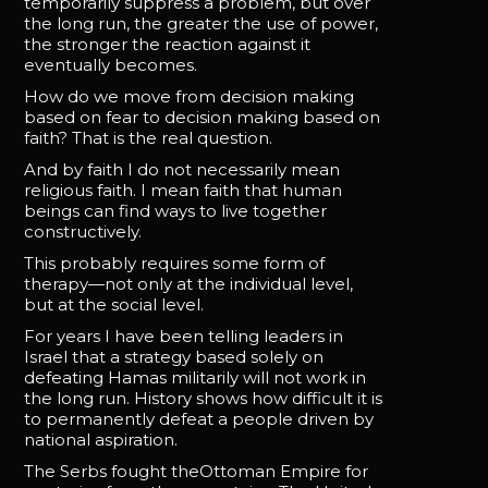
temporarily suppress a problem, but over
the long run, the greater the use of power,
the stronger the reaction against it
eventually becomes.
How do we move from decision making
based on fear to decision making based on
faith? That is the real question.
And by faith I do not necessarily mean
religious faith. I mean faith that human
beings can find ways to live together
constructively.
This probably requires some form of
therapy—not only at the individual level,
but at the social level.
For years I have been telling leaders in
Israel that a strategy based solely on
defeating Hamas militarily will not work in
the long run. History shows how difficult it is
to permanently defeat a people driven by
national aspiration.
The Serbs fought theOttoman Empire for