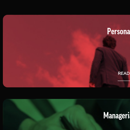
Persona
READ
Manageria