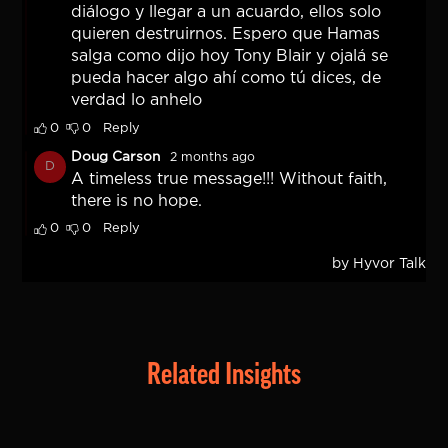
Related Insights