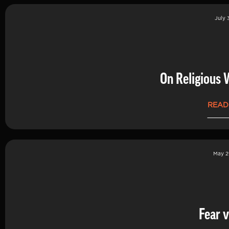
July 
On Religious 
READ
May 2
Fear v