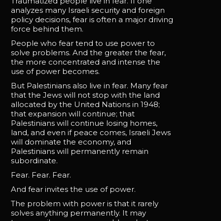
Traumatized people live in fear. If one
analyzes many Israeli security and foreign
policy decisions, fear is often a major driving
force behind them.
People who fear tend to use power to
solve problems. And the greater the fear,
the more concentrated and intense the
use of power becomes.
But Palestinians also live in fear. Many fear
that the Jews will not stop with the land
allocated by the United Nations in 1948;
that expansion will continue; that
Palestinians will continue losing homes,
land, and even if peace comes, Israeli Jews
will dominate the economy, and
Palestinians will permanently remain
subordinate.
Fear. Fear. Fear.
And fear invites the use of power.
The problem with power is that it rarely
solves anything permanently. It may