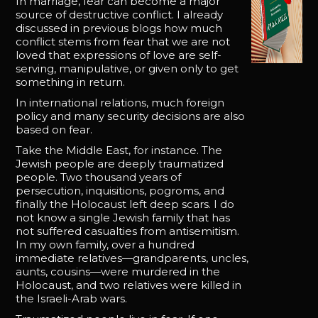
In marriage, fear can become a major
source of destructive conflict. I already
discussed in previous blogs how much
conflict stems from fear that we are not
loved that expressions of love are self-
serving, manipulative, or given only to get
something in return.
In international relations, much foreign
policy and many security decisions are also
based on fear.
Take the Middle East, for instance. The
Jewish people are deeply traumatized
people. Two thousand years of
persecution, inquisitions, pogroms, and
finally the Holocaust left deep scars. I do
not know a single Jewish family that has
not suffered casualties from antisemitism.
In my own family, over a hundred
immediate relatives—grandparents, uncles,
aunts, cousins—were murdered in the
Holocaust, and two relatives were killed in
the Israeli-Arab wars.