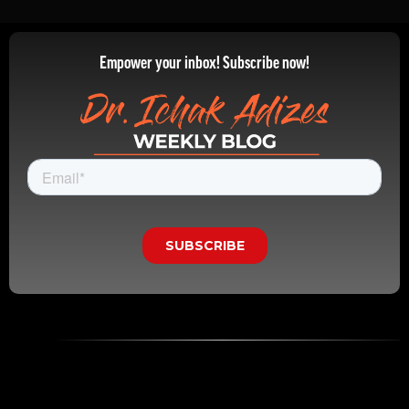
Empower your inbox! Subscribe now!