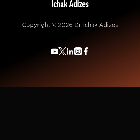
Ichak Adizes
Copyright © 2026 Dr. Ichak Adizes