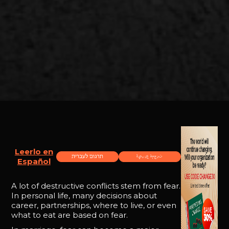
Leerlo en
Español
A lot of destructive conflicts stem from fear.
In personal life, many decisions about
career, partnerships, where to live, or even
what to eat are based on fear.