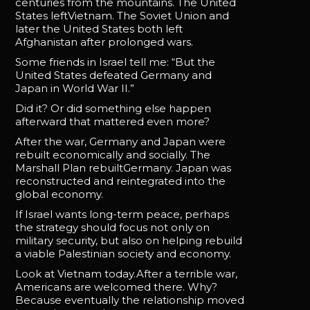
centuries from the mountains. The United
States leftVietnam. The Soviet Union and
later the United States both left
Afghanistan after prolonged wars.
Some friends in Israel tell me: “But the
United States defeated Germany and
Japan in World War II.”
Did it? Or did something else happen
afterward that mattered even more?
After the war, Germany and Japan were
rebuilt economically and socially. The
Marshall Plan rebuiltGermany. Japan was
reconstructed and reintegrated into the
global economy.
If Israel wants long-term peace, perhaps
the strategy should focus not only on
military security, but also on helping rebuild
a viable Palestinian society and economy.
Look at Vietnam today.After a terrible war,
Americans are welcomed there. Why?
Because eventually the relationship moved