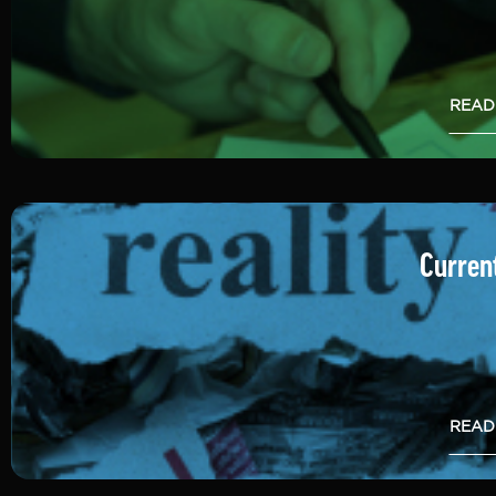
READ
Current
READ