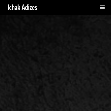
Ichak Adizes