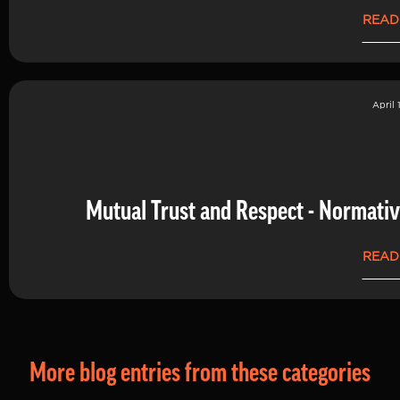
READ
April 
Mutual Trust and Respect - Normati
READ
More blog entries from these categories