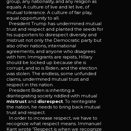
group, any nationality, and any religion as
equals. A culture of live and let live, of
mutual tolerance. A culture of fair play,
equal opportunity to all.
President Trump has undermined mutual
trust and respect and planted the seeds for
his supporters to disrespect diversity and
mistrust not only the Democratic party but
also other nations, international
agreements, and anyone who disagrees
with him; Immigrants are rapists, Hillary
should be locked up because she is
corrupt, and so is Biden, and the election
was stolen. The endless, some unfunded
claims, undermined mutual trust and
respect in this nation.
President Biden is inheriting a
disintegrating society riddled with mutual
mistrust
and
disrespect
. To reintegrate
the nation, he needs to bring back mutual
trust and respect.
In order to increase respect, we have to
recognize what respect means. Immanuel
Kant wrote “Respect is when we recognize