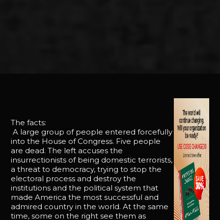
The facts:
A large group of people entered forcefully
into the House of Congress. Five people
are dead. The left accuses the
insurrectionists of being domestic terrorists,
a threat to democracy, trying to stop the
electoral process and destroy the
institutions and the political system that
made America the most successful and
admired country in the world. At the same
time, some on the right see them as