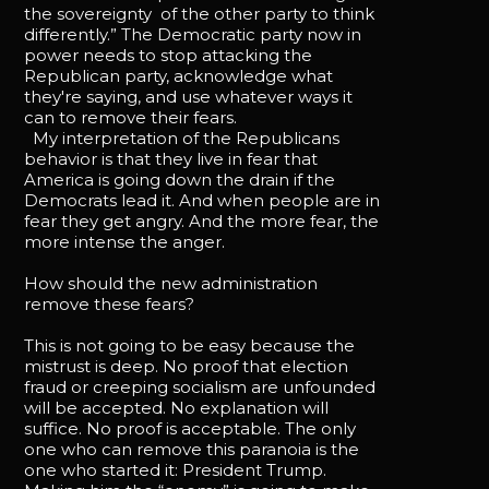
the sovereignty of the other party to think
differently.” The Democratic party now in
power needs to stop attacking the
Republican party, acknowledge what
they're saying, and use whatever ways it
can to remove their fears.
My interpretation of the Republicans
behavior is that they live in fear that
America is going down the drain if the
Democrats lead it. And when people are in
fear they get angry. And the more fear, the
more intense the anger.
How should the new administration
remove these fears?
This is not going to be easy because the
mistrust is deep. No proof that election
fraud or creeping socialism are unfounded
will be accepted. No explanation will
suffice. No proof is acceptable. The only
one who can remove this paranoia is the
one who started it: President Trump.