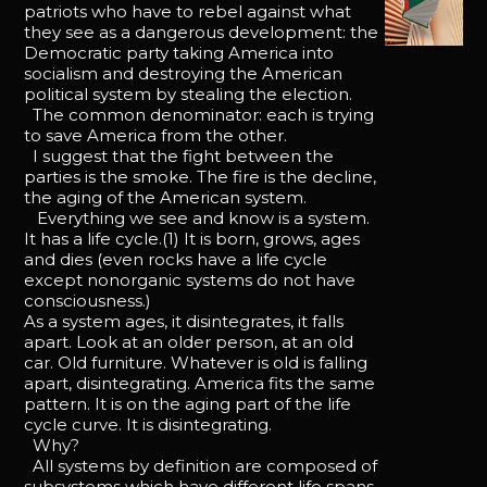
patriots who have to rebel against what
they see as a dangerous development: the
Democratic party taking America into
socialism and destroying the American
political system by stealing the election.
The common denominator: each is trying
to save America from the other.
I suggest that the fight between the
parties is the smoke. The fire is the decline,
the aging of the American system.
Everything we see and know is a system.
It has a life cycle.(1) It is born, grows, ages
and dies (even rocks have a life cycle
except nonorganic systems do not have
consciousness.)
As a system ages, it disintegrates, it falls
apart. Look at an older person, at an old
car. Old furniture. Whatever is old is falling
apart, disintegrating. America fits the same
pattern. It is on the aging part of the life
cycle curve. It is disintegrating.
Why?
All systems by definition are composed of
subsystems which have different life spans