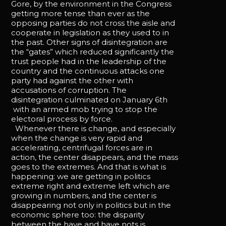
Gore, by the environment in the Congress
getting more tense than ever as the
opposing parties do not cross the aisle and
cooperate in legislation as they used to in
the past. Other signs of disintegration are
the “gates” which reduced significantly the
trust people had in the leadership of the
country and the continuous attacks one
party had against the other with
accusations of corruption. The
disintegration culminated on January 6th
with an armed mob trying to stop the
electoral process by force.
Whenever there is change, and especially
when the change is very rapid and
accelerating, centrifugal forces are in
action, the center disappears, and the mass
goes to the extremes. And that is what is
happening: we are getting in politics
extreme right and extreme left which are
growing in numbers, and the center is
disappearing not only in politics but in the
economic sphere too: the disparity
between the have and have nots is