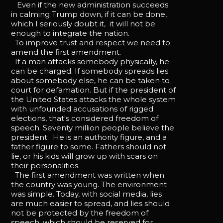
Even if the new administration succeeds
in calming Trump down, if it can be done,
which I seriously doubt it, it will not be
enough to integrate the nation.
To improve trust and respect we need to
amend the first amendment.
If a man attacks somebody physically, he
can be charged. If somebody spreads lies
about somebody else, he can be taken to
court for defamation. But if the president of
the United States attacks the whole system
with unfounded accusations of rigged
elections, that's considered freedom of
speech. Seventy million people believe the
president. He is an authority figure, and a
father figure to some. Fathers should not
lie, or his kids will grow up with scars on
their personalities.
The first amendment was written when
the country was young. The environment
was simple. Today, with social media, lies
are much easier to spread, and lies should
not be protected by the freedom of
speech, which should be reserved for