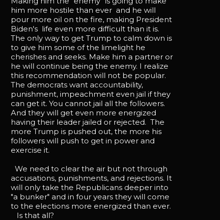
Making him the “enemy” is going to make
him more hostile than ever and he will
pour more oil on the fire, making President
Biden's life even more difficult than it is.
The only way to get Trump to calm down is
to give him some of the limelight he
cherishes and seeks. Make him a partner or
he will continue being the enemy. I realize
this recommendation will not be popular.
The democrats want accountability,
punishment, impeachment even jail if they
can get it. You cannot jail all the followers.
And they will get even more energized
having their leader jailed or rejected. The
more Trump is pushed out, the more his
followers will push to get in power and
exercise it.
We need to clear the air but not through
accusations, punishments, and rejections. It
will only take the Republicans deeper into
"a bunker" and in four years they will come
to the elections more energized than ever.
Is that all?