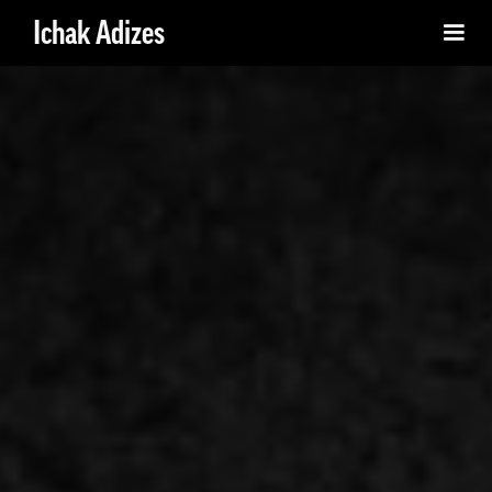
Ichak Adizes