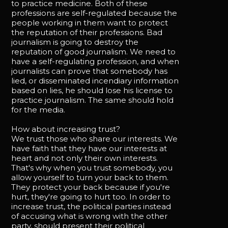
to practice medicine. Both of these
professions are self-regulated because the
people working in them want to protect
the reputation of their professions. Bad
journalism is going to destroy the
reputation of good journalism. We need to
have a self-regulating profession, and when
journalists can prove that somebody has
lied, or disseminated incendiary information
based on lies, he should lose his license to
practice journalism. The same should hold
for the media.
How about increasing trust?
We trust those who share our interests. We
have faith that they have our interests at
heart and not only their own interests.
That's why when you trust somebody, you
allow yourself to turn your back to them.
They protect your back because if you're
hurt, they're going to hurt too. In order to
increase trust, the political parties instead
of accusing what is wrong with the other
party, should present their political