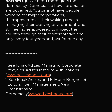
bottom up.
We need more grass root
democracy. Democratize how corporations
are governed. You cannot have people
working for major corporations,
disempowered all their waking time in
managing their working environment, and
still feeling empowered to impact the
country through their representative and
only every four years and just for one day.
---------------------
1 See Ichak Adizes: Managing Corporate
Lifecycles: Adizes Institute Publications
(
www.adizesbooks.com
)
2 See Ichak Adizes and E. Mann Borghese(
( Editors ): Self Management, New
Dimensions to
Democracy(
www.adizesbooks.com
)