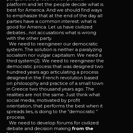
platform and let the people decide what is
best for America. And we should find ways
to emphasize that at the end of the day all
parties have a common interest: what is
good for America. Let us have civilized
debates , not accusations what is wrong
with the other party.
We need to reengineer our democratic
system. The solution is neither a paralyzing
socialism nor vulgar capitalism. We need a
third system(2). We need to reengineer the
democratic process that was designed two
hundred years ago articulating a process
designed in the French revolution based
on philosophy and practice of a small town
in Greece two thousand years ago. The
realities are not the same. Just think what
social media, motivated by profit
orientation, that performs the best when it
spreads lies, is doing to the “democratic “
process.
We need to develop forums for civilized
debate and decision making
from the