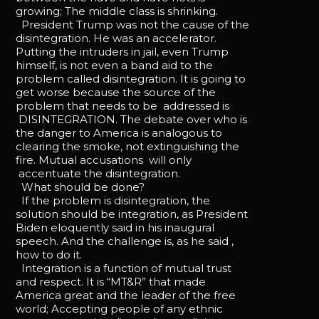
growing; The middle class is shrinking.
President Trump was not the cause of the
disintegration. He was an accelerator.
Putting the intruders in jail, even Trump
himself, is not even a band aid to the
problem called disintegration. It is going to
get worse because the source of the
problem that needs to be addressed is
DISINTEGRATION. The debate over who is
the danger to America is analogous to
clearing the smoke, not extinguishing the
fire. Mutual accusations will only
accentuate the disintegration.
What should be done?
If the problem is disintegration, the
solution should be integration, as President
Biden eloquently said in his inaugural
speech. And the challenge is, as he said ,
how to do it.
Integration is a function of mutual trust
and respect. It is “MT&R” that made
America great and the leader of the free
world; Accepting people of any ethnic