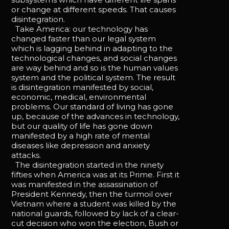
or change at different speeds. That causes
disintegration.
Take America: our technology has
changed faster than our legal system
which is lagging behind in adapting to the
technological changes, and social changes
are way behind and so is the human values
system and the political system. The result
is disintegration manifested by social,
economic, medical, environmental
problems. Our standard of living has gone
up, because of the advances in technology,
but our quality of life has gone down
manifested by a high rate of mental
diseases like depression and anxiety
attacks.
The disintegration started in the ninety
fifties when America was at its Prime. First it
was manifested in the assassination of
President Kennedy, then the turmoil over
Vietnam where a student was killed by the
national guards, followed by lack of a clear-
cut decision who won the election, Bush or