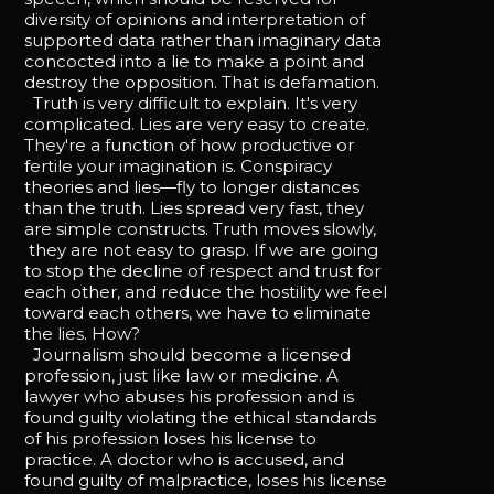
diversity of opinions and interpretation of
supported data rather than imaginary data
concocted into a lie to make a point and
destroy the opposition. That is defamation.
Truth is very difficult to explain. It's very
complicated. Lies are very easy to create.
They're a function of how productive or
fertile your imagination is. Conspiracy
theories and lies—fly to longer distances
than the truth. Lies spread very fast, they
are simple constructs. Truth moves slowly,
they are not easy to grasp. If we are going
to stop the decline of respect and trust for
each other, and reduce the hostility we feel
toward each others, we have to eliminate
the lies. How?
Journalism should become a licensed
profession, just like law or medicine. A
lawyer who abuses his profession and is
found guilty violating the ethical standards
of his profession loses his license to
practice. A doctor who is accused, and
found guilty of malpractice, loses his license