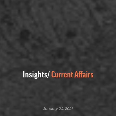
Insights/
Current Affairs
January 20, 2021