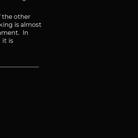
 the other
nking is almost
rnment. In
it is