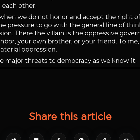
r each other.
when we do not honor and accept the right of
the pressure to go with the general line of thi
sion. There the villain is the oppressive gove
ighbor, your own brother, or your friend. To me, 
atorial oppression.
he major threats to democracy as we know it.
Share this article