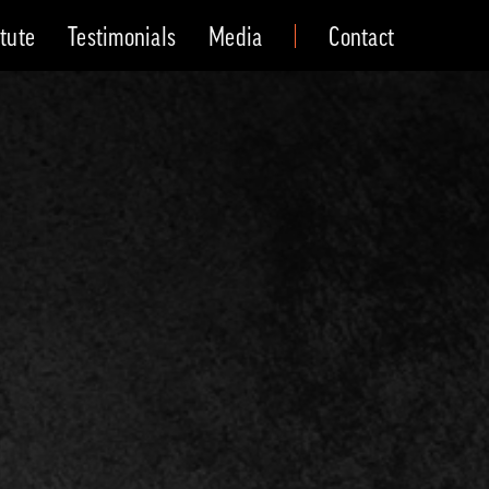
itute
Testimonials
Media
Contact