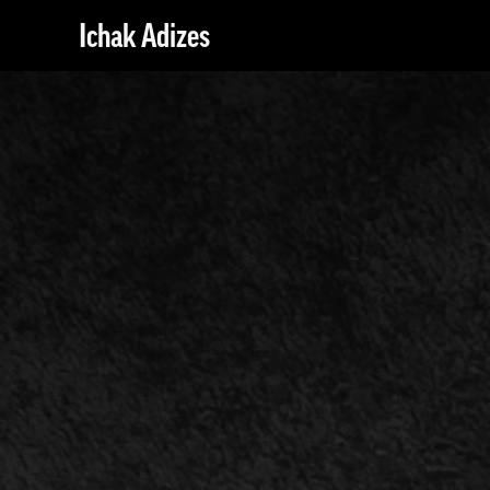
Ichak Adizes