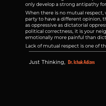
only develop a strong antipathy fo
When there is no mutual respect, 
party to have a different opinion, 
as oppressive as dictatorial oppres
political correctness, it is your ne
emotionally more painful than dict
Lack of mutual respect is one of t
Dr. Ichak Adizes
Just Thinking, 