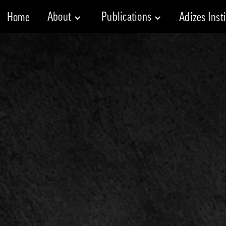
About
Publications
Home
Adizes Inst