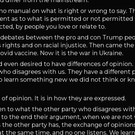
d differ from the mainstream.
s no manual on what is right or wrong to say. T
 as to what is permitted or not permitted t
cted, by people you love or relate to.
ed debates between the pro and con Trump peo
rights and on racial injustice. Then came th
ovid vaccine. Now it is the war in Ukraine.
d even desired to have differences of opinion.
ho disagrees with us. They have a different p
 to learn something new we did not think or 
of opinion. It is in how they are expressed.
en to what the other party who disagrees with
to the end their argument, when we are not w
the other party has, the exchange of opinio
at the same time, and no one listens. We lear