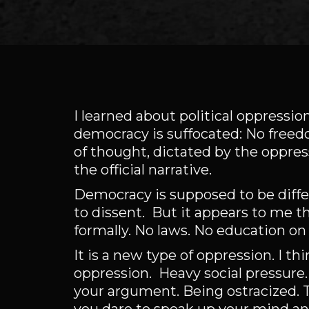
I learned about political oppression
democracy is suffocated: No freed
of thought, dictated by the oppres
the official narrative.
Democracy is supposed to be diff
to dissent. But it appears to me t
formally. No laws. No education on 
It is a new type of oppression. I th
oppression. Heavy social pressure.
your argument. Being ostracized. T