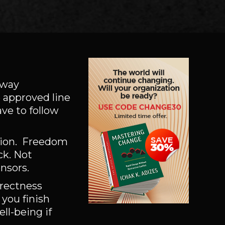
e way
 approved line
ve to follow
sion. Freedom
ck. Not
ensors.
orrectness
 you finish
ll-being if