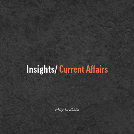
Insights/
Current Affairs
May 6, 2022