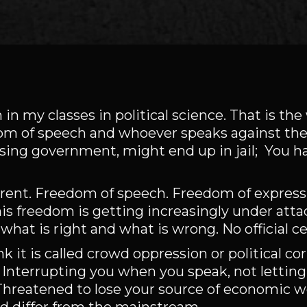
 in my classes in political science. That is th
om of speech and whoever speaks against the
sing government, might end up in jail; You ha
erent. Freedom of speech. Freedom of expres
his freedom is getting increasingly under atta
what is right and what is wrong. No official c
ink it is called crowd oppression or political c
 Interrupting you when you speak, not letting
hreatened to lose your source of economic we