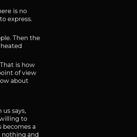
here is no
o express.
ple. Then the
e heated
 That is how
oint of view
know about
 us says,
illing to
ns becomes a
n nothing and