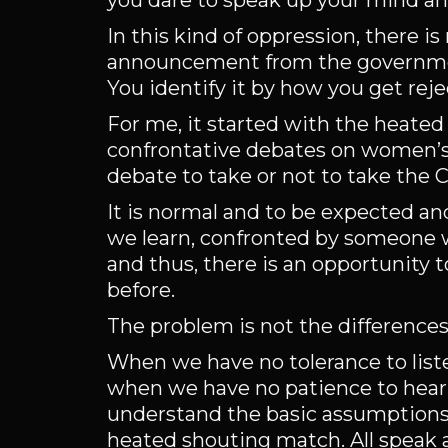
you dare to speak up your mind an
In this kind of oppression, there i
announcement from the government
You identify it by how you get reje
For me, it started with the heat
confrontative debates on women’s 
debate to take or not to take the C
It is normal and to be expected an
we learn, confronted by someone w
and thus, there is an opportunity
before.
The problem is not the differences 
When we have no tolerance to list
when we have no patience to hear 
understand the basic assumptions 
heated shouting match. All speak 