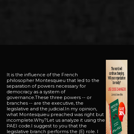
It is the influence of the French
philosopher Montesquieu that led to the
separation of powers necessary for
democracy as a system of
governance.These three powers -- or
branches -- are the executive, the
legislative and the judicial.In my opinion,
what Montesquieu preached was right but
incomplete.Why?Let us analyze it using the
PAEI code.I suggest to you that the
legislative branch performs the (E) role. I