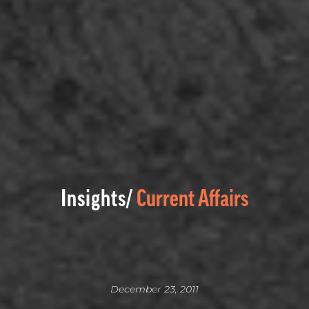
Insights/
Current Affairs
December 23, 2011