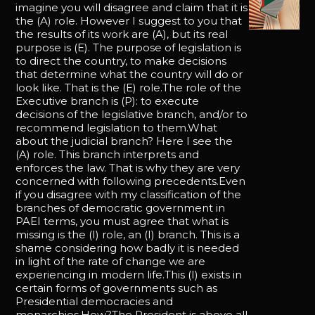
imagine you will disagree and claim that it is
the (A) role. However I suggest to you that
the results of its work are (A), but its real
purpose is (E). The purpose of legislation is
to direct the country, to make decisions
that determine what the country will do or
look like. That is the (E) role.The role of the
Executive branch is (P): to execute
decisions of the legislative branch, and/or to
recommend legislation to them.What
about the judicial branch? Here I see the
(A) role. This branch interprets and
enforces the law. That is why they are very
concerned with following precedents.Even
if you disagree with my classification of the
branches of democratic government in
PAEI terms, you must agree that what is
missing is the (I) role, an (I) branch. This is a
shame considering how badly it is needed
in light of the rate of change we are
experiencing in modern life.This (I) exists in
certain forms of governments such as
Presidential democracies and
monarchies.How?The President is above all