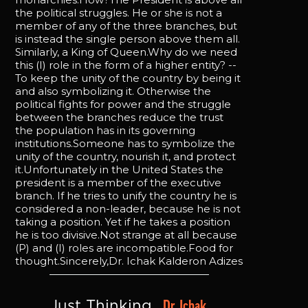
the political struggles. He or she is not a
member of any of the three branches, but
is instead the single person above them all.
Similarly, a King of Queen.Why do we need
this (I) role in the form of a higher entity? --
To keep the unity of the country by being it
and also symbolizing it. Otherwise the
political fights for power and the struggle
between the branches reduce the trust
the population has in its governing
institutions.Someone has to symbolize the
unity of the country, nourish it, and protect
it.Unfortunately in the United States the
president is a member of the executive
branch. If he tries to unify the country he is
considered a non-leader, because he is not
taking a position. Yet if he takes a position
he is too divisive.Not strange at all because
(P) and (I) roles are incompatible.Food for
thought.Sincerely,Dr. Ichak Kalderon Adizes
Dr. Ichak 
Just Thinking, 