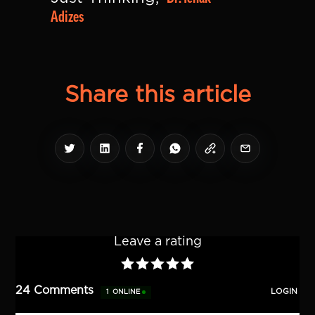
Adizes
Share this article