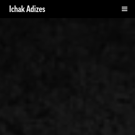
Ichak Adizes