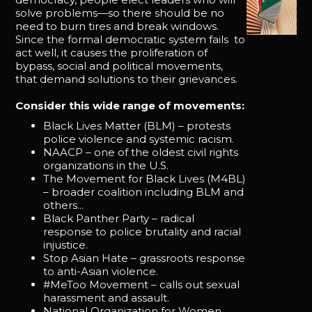
solve problems—so there should be no
need to burn tires and break windows.
Since the formal democratic system fails to
act well, it causes the proliferation of
bypass, social and political movements,
that demand solutions to their grievances.
Consider this wide range of movements:
Black Lives Matter (BLM) – protests
police violence and systemic racism.
NAACP – one of the oldest civil rights
organizations in the U.S.
The Movement for Black Lives (M4BL)
– broader coalition including BLM and
others...
Black Panther Party – radical
response to police brutality and racial
injustice.
Stop Asian Hate – grassroots response
to anti-Asian violence.
#MeToo Movement – calls out sexual
harassment and assault.
National Organization for Women