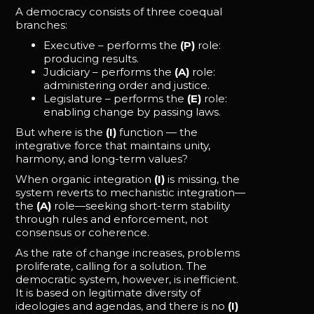
A democracy consists of three coequal
branches:
Executive – performs the
(P)
role:
producing results.
Judiciary – performs the
(A)
role:
administering order and justice.
Legislature – performs the
(E)
role:
enabling change by passing laws.
But where is the
(I)
function — the
integrative force that maintains unity,
harmony, and long-term values?
When organic integration
(I)
is missing, the
system reverts to mechanistic integration—
the
(A)
role—seeking short-term stability
through rules and enforcement, not
consensus or coherence.
As the rate of change increases, problems
proliferate, calling for a solution. The
democratic system, however, is inefficient.
It is based on legitimate diversity of
ideologies and agendas, and there is no
(I)