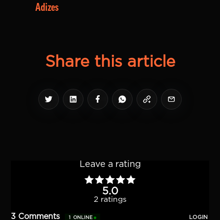
Adizes
Share this article