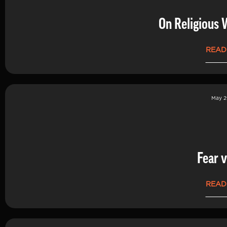
On Religious 
READ
May 2
Fear v
READ