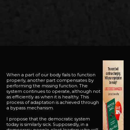
When a part of our body fails to function
properly, another part compensates by
performing the missing function. The
system continues to operate, although not
as efficiently as when it is healthy. This
process of adaptation is achieved through
a bypass mechanism.
I propose that the democratic system
today is similarly sick. Supposedly, in a
democracy, people elect leaders who will