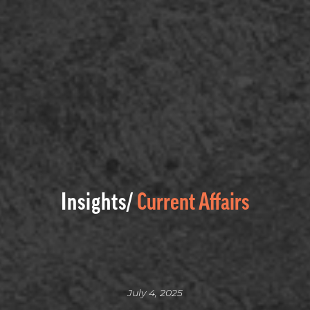
Insights/
Current Affairs
July 4, 2025