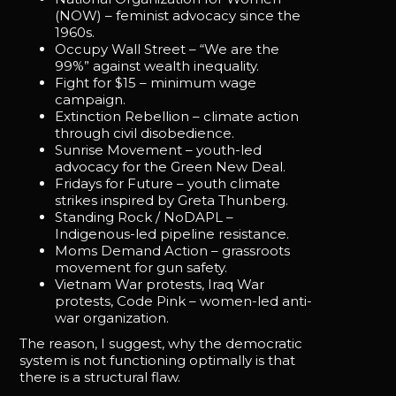
(NOW) – feminist advocacy since the
1960s.
Occupy Wall Street – “We are the
99%” against wealth inequality.
Fight for $15 – minimum wage
campaign.
Extinction Rebellion – climate action
through civil disobedience.
Sunrise Movement – youth-led
advocacy for the Green New Deal.
Fridays for Future – youth climate
strikes inspired by Greta Thunberg.
Standing Rock / NoDAPL –
Indigenous-led pipeline resistance.
Moms Demand Action – grassroots
movement for gun safety.
Vietnam War protests, Iraq War
protests, Code Pink – women-led anti-
war organization.
The reason, I suggest, why the democratic
system is not functioning optimally is that
there is a structural flaw.