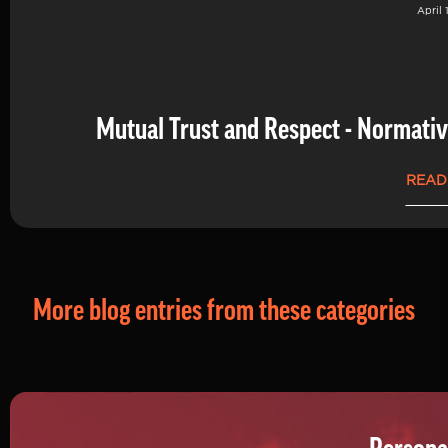
April 
Mutual Trust and Respect - Normati
READ
More blog entries from these categories