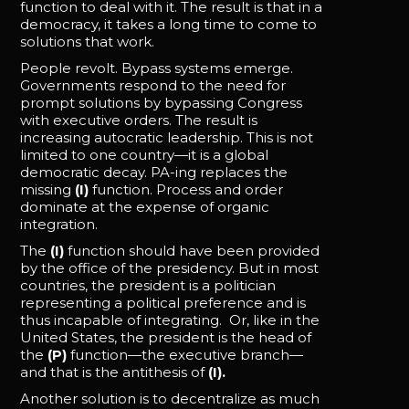
function to deal with it. The result is that in a
democracy, it takes a long time to come to
solutions that work.
People revolt. Bypass systems emerge.
Governments respond to the need for
prompt solutions by bypassing Congress
with executive orders. The result is
increasing autocratic leadership. This is not
limited to one country—it is a global
democratic decay. PA-ing replaces the
missing
(I)
function. Process and order
dominate at the expense of organic
integration.
The
(I)
function should have been provided
by the office of the presidency. But in most
countries, the president is a politician
representing a political preference and is
thus incapable of integrating. Or, like in the
United States, the president is the head of
the
(P)
function—the executive branch—
and that is the antithesis of
(I).
Another solution is to decentralize as much