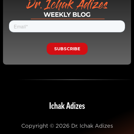
Ichak Adizes
Copyright © 2026 Dr. Ichak Adizes