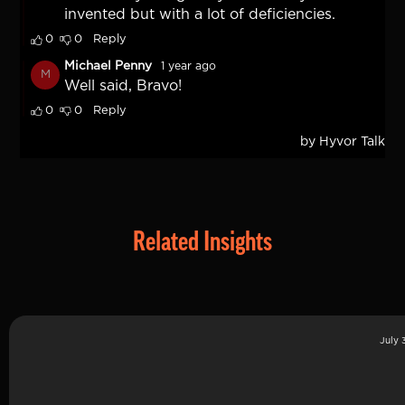
Related Insights
July 