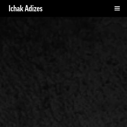
Ichak Adizes