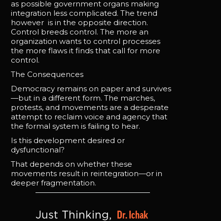
as possible government organs making
integration less complicated. The trend
however is in the opposite direction.
Control breeds control. The more an
organization wants to control processes
the more flaws it finds that call for more
control.
The Consequences
Democracy remains on paper and survives
—but in a different form. The marches,
protests, and movements are a desperate
attempt to reclaim voice and agency that
the formal system is failing to hear.
Is this development desired or
dysfunctional?
That depends on whether these
movements result in reintegration—or in
deeper fragmentation.
Dr. Ichak 
Just Thinking, 