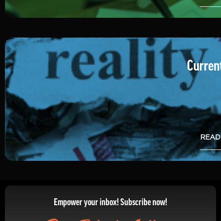
Current
READ
Empower your inbox! Subscribe now!