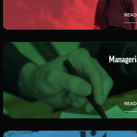
READ
Manageria
READ