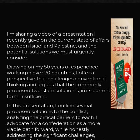
I'm sharing a video of a presentation I
recently gave on the current state of affairs
between Israel and Palestine, and the
potential solutions we must urgently
consider.
Drawing on my 50 years of experience
working in over 70 countries, I offer a
perspective that challenges conventional
thinking and argues that the commonly
proposed two-state solution is, in its current
form, insufficient.
In this presentation, I outline several
proposed solutions to the conflict,
analyzing the critical barriers to each. I
advocate for a confederation as a more
viable path forward, while honestly
addressing the significant challenges,