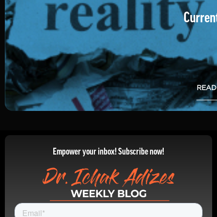
Current
READ
Empower your inbox! Subscribe now!