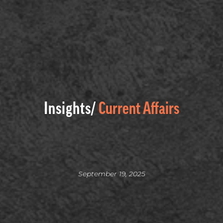
Insights/
Current Affairs
September 19, 2025