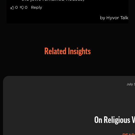
Related Insights
July 
On Religious 