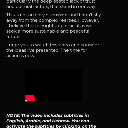
particularly the deep-seated lack of trust
and cultural factors, that stand in our way.
This is not an easy discussion, and I don't shy
away from the complex realities. However,
I believe these insights are crucial as we
seek a more sustainable and peaceful
future.
I urge you to watch this video and consider
the ideas I've presented. The time for
action is now.
NOTE: The video includes subtitles in
English, Arabic, and Hebrew. You can
activate the subtitles by clicking on the