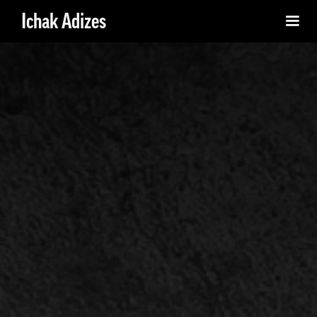
Ichak Adizes