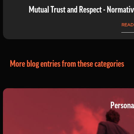
Mutual Trust and Respect - Normati
READ
More blog entries from these categories
Persona