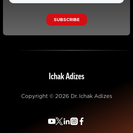
Ichak Adizes
Copyright © 2026 Dr. Ichak Adizes