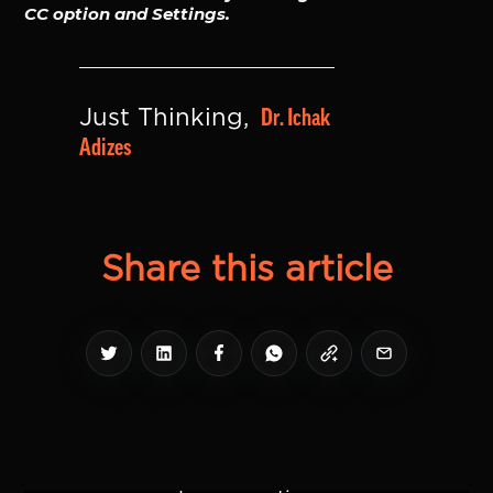
CC option and Settings.
Dr. Ichak 
Just Thinking, 
Adizes
Share this article