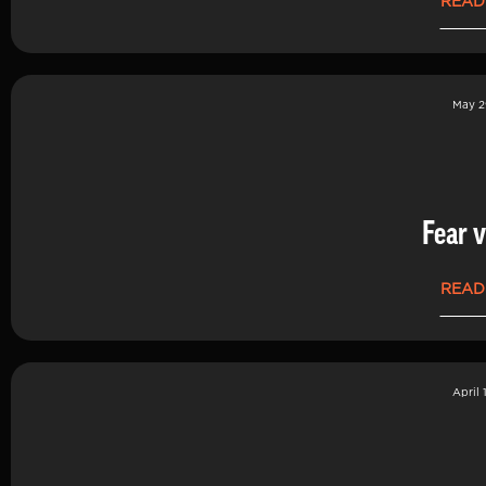
READ
May 2
Fear v
READ
April 