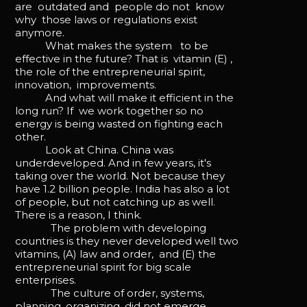
are outdated and people do not know
why those laws or regulations exist
anymore.
What makes the system to be
effective in the future? That is vitamin (E) ,
the role of the entrepreneurial spirit,
innovation, improvements.
And what will make it efficient in the
long run? If we work together so no
energy is being wasted on fighting each
other.
Look at China. China was
underdeveloped. And in few years, it's
taking over the world. Not because they
have 1.2 billion people. India has also a lot
of people, but not catching up as well.
There is a reason, I think.
The problem with developing
countries is they never developed well two
vitamins, (A) law and order, and (E) the
entrepreneurial spirit for big scale
enterprises.
The culture of order, systems,
planning, organizing, did not emerge