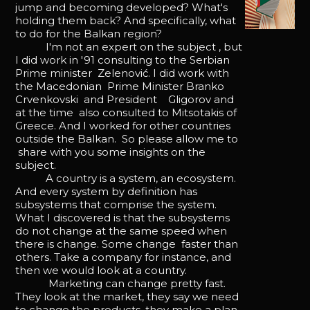
jump and becoming developed? What's
holding them back? And specifically, what
to do for the Balkan region?
I'm not an expert on the subject , but
I did work in '91 consulting to the Serbian
Prime minister Zelenović. I did work with
the Macedonian Prime Minister Branko
Crvenkovski and President Gligorov and
at the time also consulted to Mitsotakis of
Greece. And I worked for other countries
outside the Balkan. So please allow me to
share with you some insights on the
subject.
A country is a system, an ecosystem.
And every system by definition has
subsystems that comprise the system.
What I discovered is that the subsystems
do not change at the same speed when
there is change. Some change faster than
others. Take a company for instance, and
then we would look at a country.
Marketing can change pretty fast.
They look at the market, they say we need
to change the products, they make a plan.