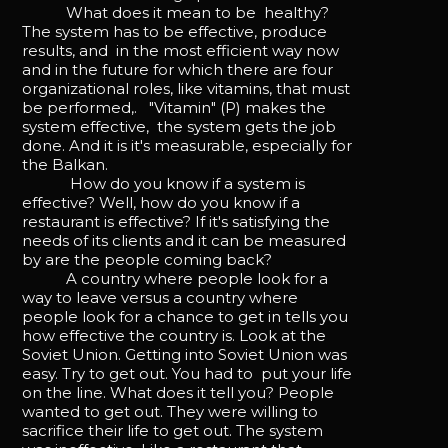
What does it mean to be healthy?
The system has to be effective, produce
results, and in the most efficient way now
and in the future for which there are four
organizational roles, like vitamins, that must
be performed,. "Vitamin" (P) makes the
system effective, the system gets the job
done. And it is it's measurable, especially for
the Balkan.
How do you know if a system is
effective? Well, how do you know if a
restaurant is effective? If it's satisfying the
needs of its clients and it can be measured
by are the people coming back?
A country where people look for a
way to leave versus a country where
people look for a chance to get in tells you
how effective the country is. Look at the
Soviet Union. Getting into Soviet Union was
easy. Try to get out. You had to put your life
on the line. What does it tell you? People
wanted to get out. They were willing to
sacrifice their life to get out. The system