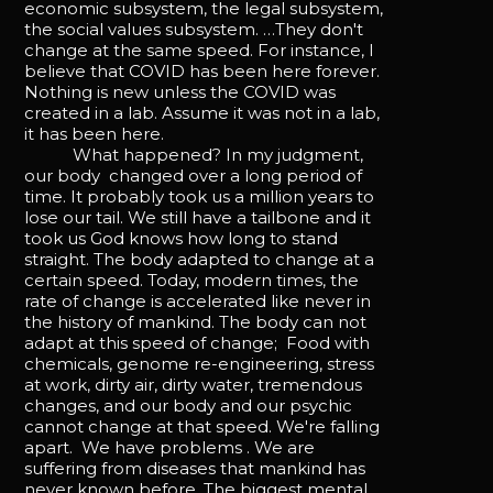
economic subsystem, the legal subsystem,
the social values subsystem. …They don't
change at the same speed. For instance, I
believe that COVID has been here forever.
Nothing is new unless the COVID was
created in a lab. Assume it was not in a lab,
it has been here.
What happened? In my judgment,
our body changed over a long period of
time. It probably took us a million years to
lose our tail. We still have a tailbone and it
took us God knows how long to stand
straight. The body adapted to change at a
certain speed. Today, modern times, the
rate of change is accelerated like never in
the history of mankind. The body can not
adapt at this speed of change; Food with
chemicals, genome re-engineering, stress
at work, dirty air, dirty water, tremendous
changes, and our body and our psychic
cannot change at that speed. We're falling
apart. We have problems . We are
suffering from diseases that mankind has
never known before. The biggest mental