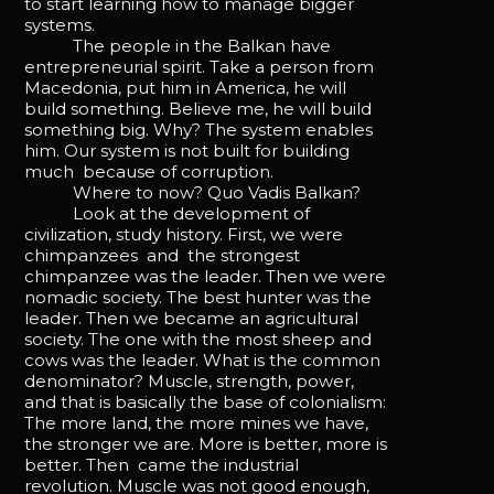
to start learning how to manage bigger
systems.
The people in the Balkan have
entrepreneurial spirit. Take a person from
Macedonia, put him in America, he will
build something. Believe me, he will build
something big. Why? The system enables
him. Our system is not built for building
much because of corruption.
Where to now? Quo Vadis Balkan?
Look at the development of
civilization, study history. First, we were
chimpanzees and the strongest
chimpanzee was the leader. Then we were
nomadic society. The best hunter was the
leader. Then we became an agricultural
society. The one with the most sheep and
cows was the leader. What is the common
denominator? Muscle, strength, power,
and that is basically the base of colonialism:
The more land, the more mines we have,
the stronger we are. More is better, more is
better. Then came the industrial
revolution. Muscle was not good enough,