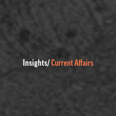
Insights/
Current Affairs