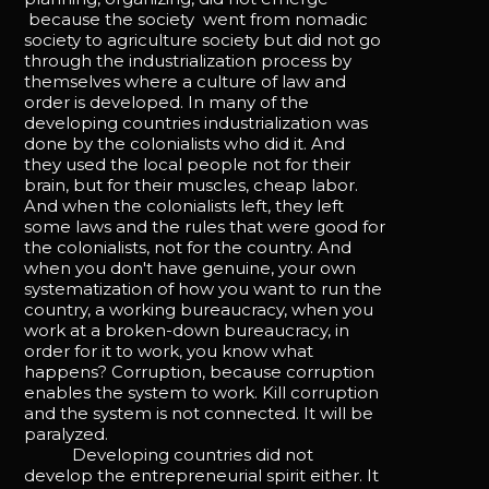
because the society went from nomadic
society to agriculture society but did not go
through the industrialization process by
themselves where a culture of law and
order is developed. In many of the
developing countries industrialization was
done by the colonialists who did it. And
they used the local people not for their
brain, but for their muscles, cheap labor.
And when the colonialists left, they left
some laws and the rules that were good for
the colonialists, not for the country. And
when you don't have genuine, your own
systematization of how you want to run the
country, a working bureaucracy, when you
work at a broken-down bureaucracy, in
order for it to work, you know what
happens? Corruption, because corruption
enables the system to work. Kill corruption
and the system is not connected. It will be
paralyzed.
Developing countries did not
develop the entrepreneurial spirit either. It