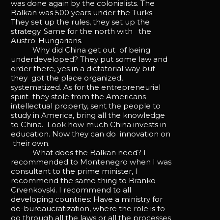
was done again by the colonialists. The
Balkan was 500 years under the Turks.
They set up the rules, they set up the
strategy. Same for the north with the
Austro-Hungarians.
Why did China get out of being
underdeveloped? They put some law and
order there, yes in a dictatorial way but
they got the place organized,
systematized. As for the entrepreneurial
spirit they stole from the Americans
intellectual property, sent the people to
study in America, bring all the knowledge
to China. Look how much China invests in
education. Now they can do innovation on
their own.
What does the Balkan need? I
recommended to Montenegro when I was
consultant to the prime minister, I
recommend the same thing to Branko
Crvenkovski. I recommend to all
developing countries: Have a ministry for
de-bureaucratization, where the role is to
go through all the laws or all the processes