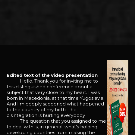
Edited text of the video presentation
Hello. Thank you for inviting me to
this distinguished conference about a
subject that very close to my heart. I was
born in Macedonia, at that time Yugoslavia.
And I'm deeply saddened what happened
to the country of my birth. The
disintegration is hurting everybody.
The question that you assigned to me
to deal with is, in general, what's holding
developing countries from making the