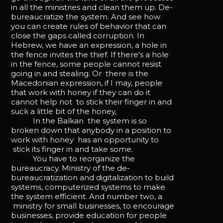
in all the ministries and clean them up. De-
bureaucratize the system. And see how
you can create rules of behavior that can
close the gaps called corruption. In
Hebrew, we have an expression, a hole in
the fence invites the thief. If there's a hole
in the fence, some people cannot resist
going in and stealing. Or there is the
Macedonian expression, if I may, people
that work with honey if they can do it
cannot help not to stick their finger in and
suck a little bit of the honey,
In the Balkan the system is so
broken down that anybody in a position to
work with honey has an opportunity to
stick its finger in and take some.
You have to reorganize the
bureaucracy. Ministry of the de-
bureaucratization and digitalization to build
systems, computerized systems to make
the system efficient. And number two, a
ministry for small businesses, to encourage
businesses, provide education for people