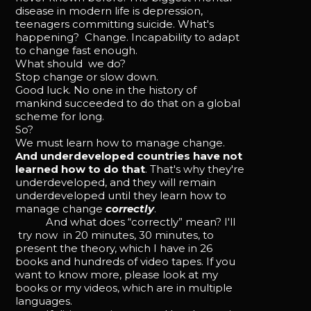
disease in modern life is depression,
teenagers committing suicide. What's
happening? Change. Incapability to adapt
to change fast enough.
What should we do?
Stop change or slow down.
Good luck. No one in the history of
mankind succeeded to do that on a global
scheme for long.
So?
We must learn how to manage change.
And underdeveloped countries have not
learned how to do that
. That's why they're
underdeveloped, and they will remain
underdeveloped until they learn how to
manage change
correctly
.
And what does “correctly” mean? I'll
try now in 20 minutes, 30 minutes, to
present the theory, which I have in 26
books and hundreds of video tapes. If you
want to know more, please look at my
books or my videos, which are in multiple
languages.