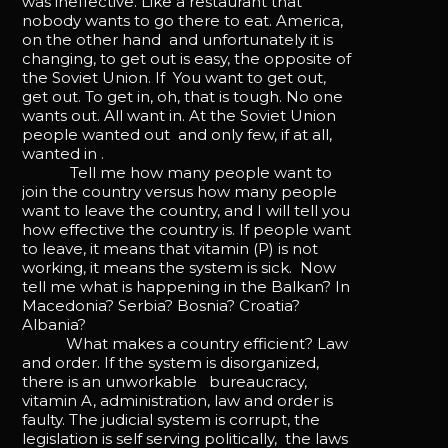
was ineffective. Like a restaurant that
nobody wants to go there to eat. America,
on the other hand and unfortunately it is
changing, to get out is easy, the opposite of
the Soviet Union. If You want to get out,
get out. To get in, oh, that is tough. No one
wants out. All want in. At the Soviet Union
people wanted out and only few, if at all,
wanted in .
Tell me how many people want to
join the country versus how many people
want to leave the country, and I will tell you
how effective the country is. If people want
to leave, it means that vitamin (P) is not
working, it means the system is sick. Now
tell me what is happening in the Balkan? In
Macedonia? Serbia? Bosnia? Croatia?
Albania?
What makes a country efficient? Law
and order. If the system is disorganized,
there is an unworkable bureaucracy,
vitamin A, administration, law and order is
faulty. The judicial system is corrupt, the
legislation is self serving politically, the laws