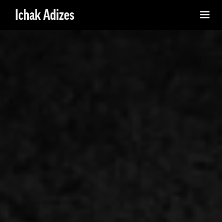
Ichak Adizes