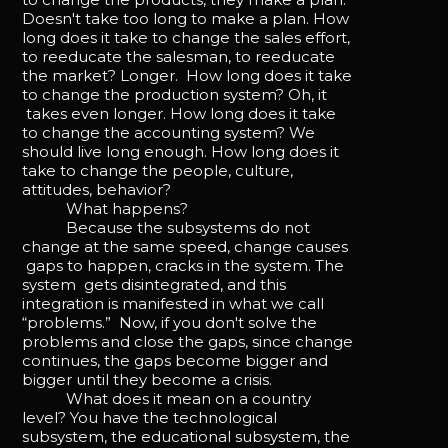
Doesn't take too long to make a plan. How
long does it take to change the sales effort,
to reeducate the salesman, to reeducate
the market? Longer. How long does it take
to change the production system? Oh, it
takes even longer. How long does it take
to change the accounting system? We
should live long enough. How long does it
take to change the people, culture,
attitudes, behavior?
What happens?
Because the subsystems do not
change at the same speed, change causes
gaps to happen, cracks in the system. The
system gets disintegrated, and this
integration is manifested in what we call
“problems.” Now, if you don't solve the
problems and close the gaps, since change
continues, the gaps become bigger and
bigger until they become a crisis.
What does it mean on a country
level? You have the technological
subsystem, the educational subsystem, the