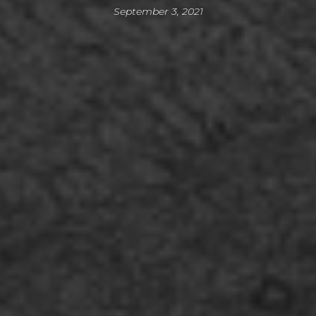
September 3, 2021