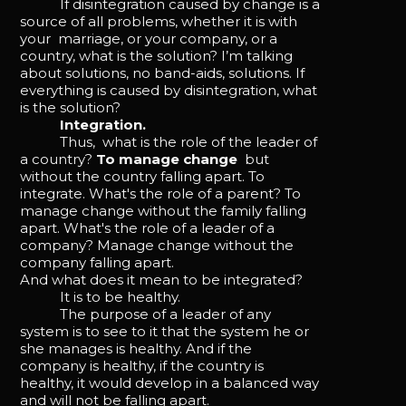
If disintegration caused by change is a
source of all problems, whether it is with
your marriage, or your company, or a
country, what is the solution? I’m talking
about solutions, no band-aids, solutions. If
everything is caused by disintegration, what
is the solution?
Integration.
Thus, what is the role of the leader of
a country?
To manage change
but
without the country falling apart. To
integrate. What's the role of a parent? To
manage change without the family falling
apart. What's the role of a leader of a
company? Manage change without the
company falling apart.
And what does it mean to be integrated?
It is to be healthy.
The purpose of a leader of any
system is to see to it that the system he or
she manages is healthy. And if the
company is healthy, if the country is
healthy, it would develop in a balanced way
and will not be falling apart.