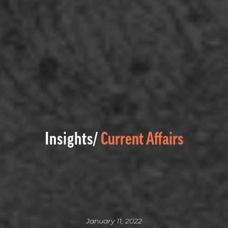
Insights/
Current Affairs
January 11, 2022