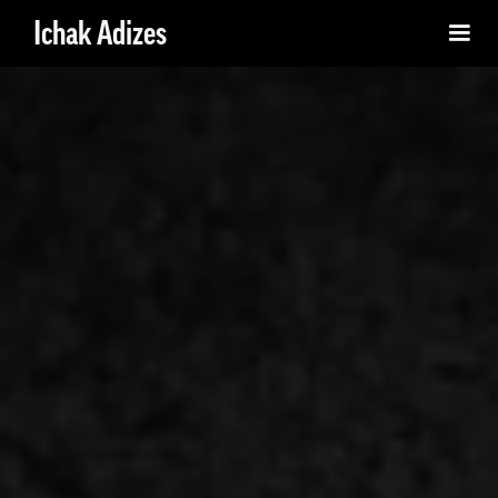
Ichak Adizes