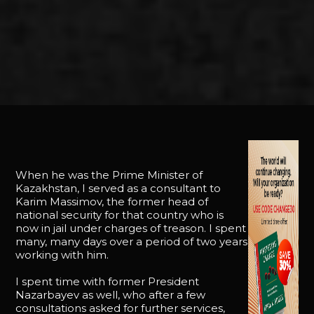
When he was the Prime Minister of
Kazakhstan, I served as a consultant to
Karim Massimov, the former head of
national security for that country who is
now in jail under charges of treason. I spent
many, many days over a period of two years
working with him.
I spent time with former President
Nazarbayev as well, who after a few
consultations asked for further services,