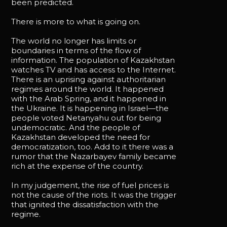
been predicted.
There is more to what is going on.
The world no longer has limits or
boundaries in terms of the flow of
information. The population of Kazakhstan
watches TV and has access to the Internet.
There is an uprising against authoritarian
regimes around the world. It happened
with the Arab Spring, and it happened in
the Ukraine. It is happening in Israel—the
people voted Netanyahu out for being
undemocratic. And the people of
Kazakhstan developed the need for
democratization, too. Add to it there was a
rumor that the Nazarbayev family became
rich at the expense of the country.
In my judgement, the rise of fuel prices is
not the cause of the riots. It was the trigger
that ignited the dissatisfaction with the
regime.