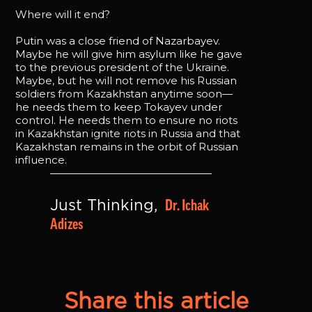
Where will it end?
Putin was a close friend of Nazarbayev.
Maybe he will give him asylum like he gave
to the previous president of the Ukraine.
Maybe, but he will not remove his Russian
soldiers from Kazakhstan anytime soon—
he needs them to keep Tokayev under
control. He needs them to ensure no riots
in Kazakhstan ignite riots in Russia and that
Kazakhstan remains in the orbit of Russian
influence.
Dr. Ichak 
Just Thinking, 
Adizes
Share this article