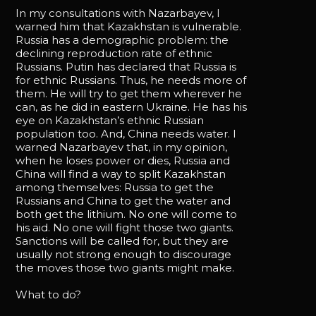
In my consultations with Nazarbayev, I
warned him that Kazakhstan is vulnerable.
Russia has a demographic problem: the
declining reproduction rate of ethnic
Russians. Putin has declared that Russia is
for ethnic Russians. Thus, he needs more of
them. He will try to get them wherever he
can, as he did in eastern Ukraine. He has his
eye on Kazakhstan’s ethnic Russian
population too. And, China needs water. I
warned Nazarbayev that, in my opinion,
when he loses power or dies, Russia and
China will find a way to split Kazakhstan
among themselves: Russia to get the
Russians and China to get the water and
both get the lithium. No one will come to
his aid. No one will fight those two giants.
Sanctions will be called for, but they are
usually not strong enough to discourage
the moves those two giants might make.
What to do?