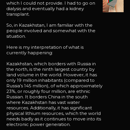
which I could not provide. I had to go on
dialysis and eventually had a kidney
transplant.
So, in Kazakhstan, I am familiar with the
people involved and somewhat with the
situation.
Here is my interpretation of what is
currently happening:
Kazakhstan, which borders with Russia in
the north, is the ninth largest country by
land volume in the world. However, it has
only 19 million inhabitants (compared to
Russia’s 145 million), of which approximately
23%, or roughly four million, are ethnic
Russian. It borders China in the south
where Kazakhstan has vast water
resources. Additionally, it has significant
physical lithium resources, which the world
needs badly as it continues to move into its
electronic power generation.