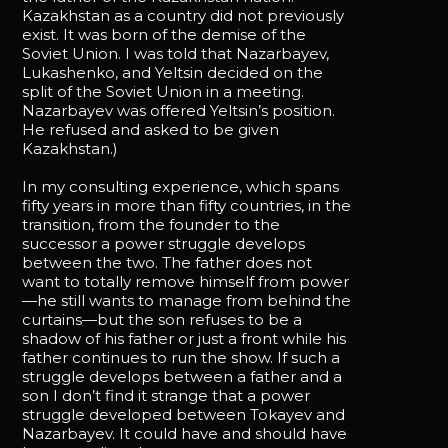
Kazakhstan as a country did not previously
exist. It was born of the demise of the
Soviet Union. I was told that Nazarbayev,
Lukashenko, and Yeltsin decided on the
split of the Soviet Union in a meeting.
Nazarbayev was offered Yeltsin’s position.
He refused and asked to be given
Kazakhstan.)
In my consulting experience, which spans
fifty years in more than fifty countries, in the
transition, from the founder to the
successor a power struggle develops
between the two. The father does not
want to totally remove himself from power
—he still wants to manage from behind the
curtains—but the son refuses to be a
shadow of his father or just a front while his
father continues to run the show. If such a
struggle develops between a father and a
son I don’t find it strange that a power
struggle developed between Tokayev and
Nazarbayev. It could have and should have