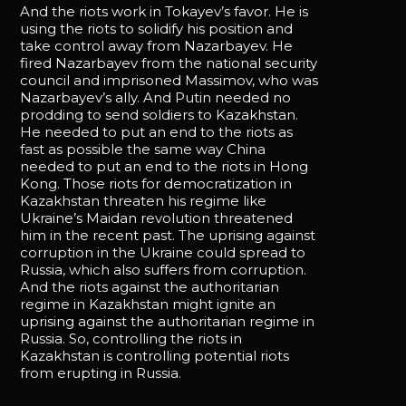
And the riots work in Tokayev’s favor. He is
using the riots to solidify his position and
take control away from Nazarbayev. He
fired Nazarbayev from the national security
council and imprisoned Massimov, who was
Nazarbayev’s ally. And Putin needed no
prodding to send soldiers to Kazakhstan.
He needed to put an end to the riots as
fast as possible the same way China
needed to put an end to the riots in Hong
Kong. Those riots for democratization in
Kazakhstan threaten his regime like
Ukraine’s Maidan revolution threatened
him in the recent past. The uprising against
corruption in the Ukraine could spread to
Russia, which also suffers from corruption.
And the riots against the authoritarian
regime in Kazakhstan might ignite an
uprising against the authoritarian regime in
Russia. So, controlling the riots in
Kazakhstan is controlling potential riots
from erupting in Russia.