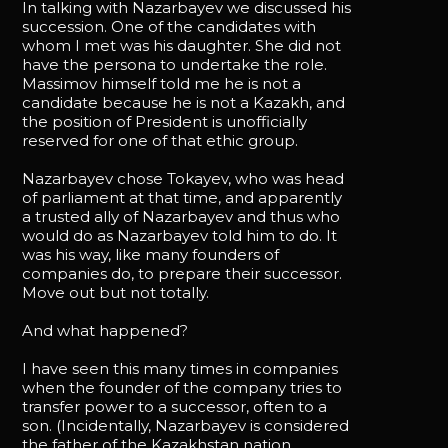
In talking with Nazarbayev we discussed his
succession. One of the candidates with
whom I met was his daughter. She did not
have the persona to undertake the role.
Massimov himself told me he is not a
candidate because he is not a Kazakh, and
the position of President is unofficially
reserved for one of that ethic group.
Nazarbayev chose Tokayev, who was head
of parliament at that time, and apparently
a trusted ally of Nazarbayev and thus who
would do as Nazarbayev told him to do. It
was his way, like many founders of
companies do, to prepare their successor.
Move out but not totally.
And what happened?
I have seen this many times in companies
when the founder of the company tries to
transfer power to a successor, often to a
son. (Incidentally, Nazarbayev is considered
the father of the Kazakhstan nation.