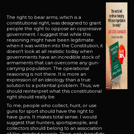
The right to bear arms, which is a
constitutional right, was designed to grant
people the right to oppose an oppressive
government. I suggest that while this
reasoning might have been legitimate
when it was written into the Constitution, it
doesn't look at all realistic today when
governments have an incredible stock of
armaments that can overcome any gun-
carrying population. The operational
reasoning is not there. It is more an
expression of an ideology than a true
solution to a potential problem. Thus, we
should reinterpret what this constitutional
right should really be.
To me, people who collect, hunt, or use
guns for sport should have the right to
have guns. It makes total sense. I would
suggest that hunters, sportspeople, and
collectors should belong to an association
of like-minded people. Then, only bonafide