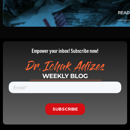
READ
Empower your inbox! Subscribe now!