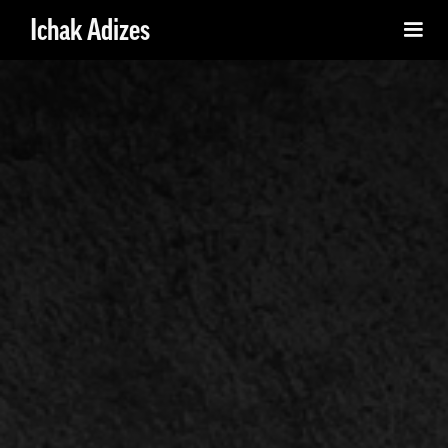
Ichak Adizes