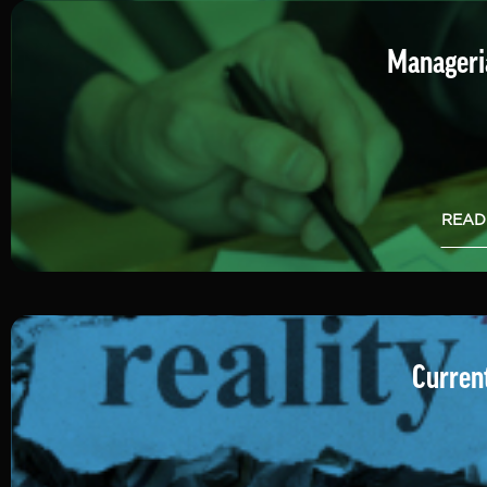
Manageria
READ
Current