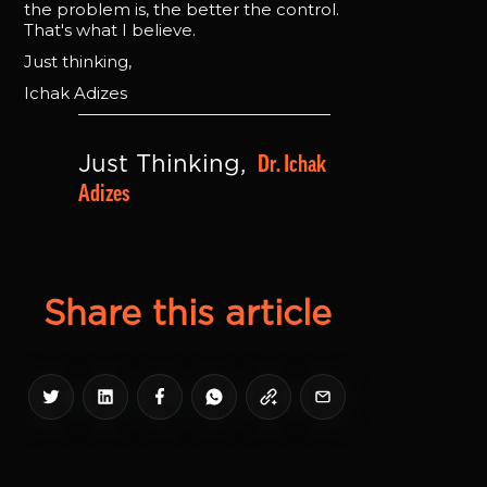
the problem is, the better the control.
That's what I believe.
Just thinking,
Ichak Adizes
Dr. Ichak 
Just Thinking, 
Adizes
Share this article