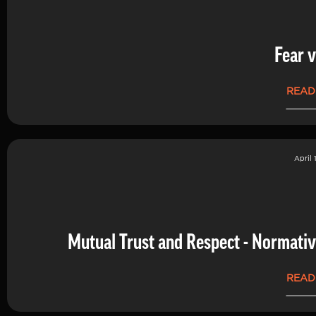
Fear v
READ
April 
Mutual Trust and Respect - Normati
READ