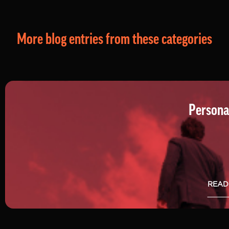
More blog entries from these categories
Persona
READ