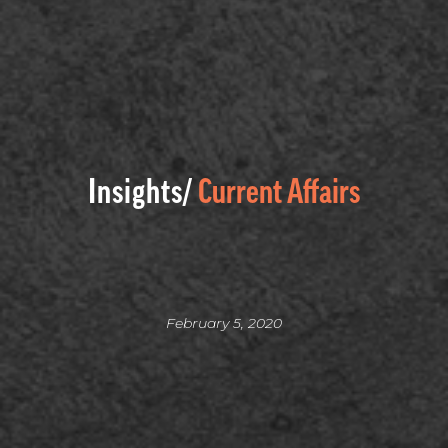
Insights/
Current Affairs
February 5, 2020