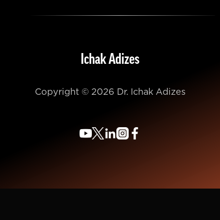
Ichak Adizes
Copyright © 2026 Dr. Ichak Adizes