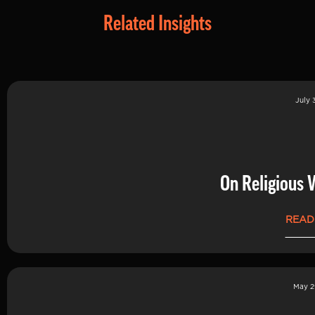
Related Insights
July 
On Religious 
READ
May 2