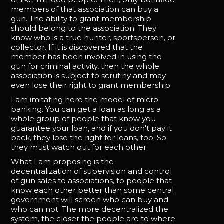
members of that association can buy a
gun. The ability to grant membership
should belong to the association. They
know who is a true hunter, sportsperson, or
collector. If it is discovered that the
member has been involved in using the
gun for criminal activity, then the whole
association is subject to scrutiny and may
even lose their right to grant membership.
I am imitating here the model of micro
banking. You can get a loan as long as a
whole group of people that know you
guarantee your loan, and if you don't pay it
back, they lose the right for loans, too. So
they must watch out for each other.
What I am proposing is the
decentralization of supervision and control
of gun sales to associations, to people that
know each other better than some central
government will screen who can buy and
who can not. The more decentralized the
system, the closer the people are to where