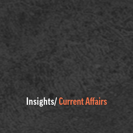
Insights/
Current Affairs