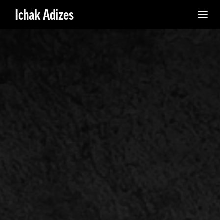
Ichak Adizes