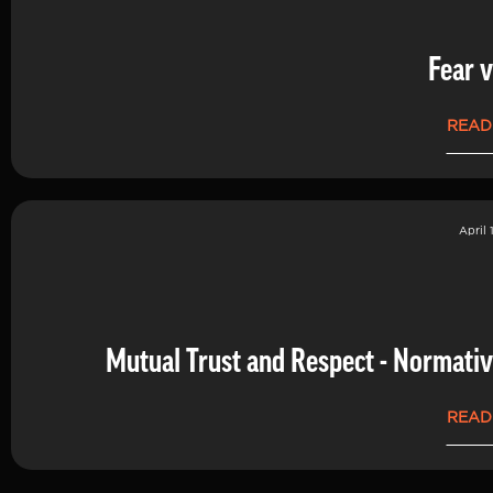
Fear v
READ
April 
Mutual Trust and Respect - Normati
READ