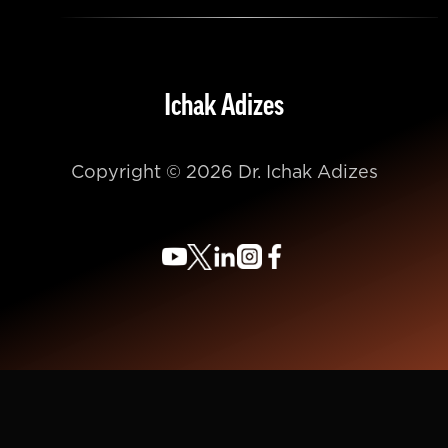
Ichak Adizes
Copyright © 2026 Dr. Ichak Adizes