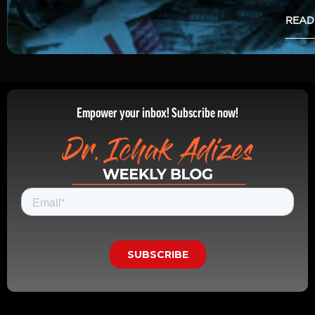
READ
Empower your inbox! Subscribe now!