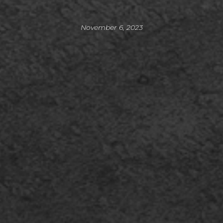
November 6, 2023