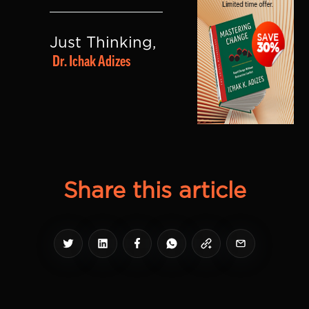
Just Thinking, 
Dr. Ichak Adizes
Share this article