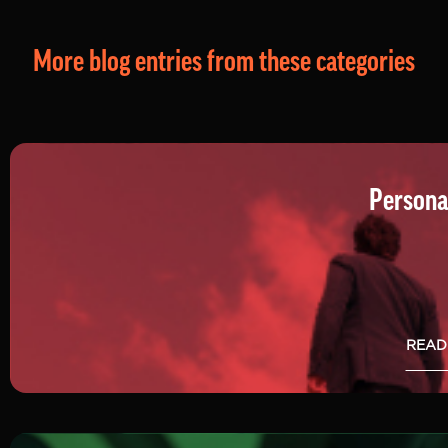
More blog entries from these categories
Persona
READ