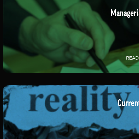
Manageria
READ
Current