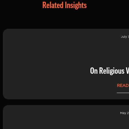
Related Insights
July 
On Religious 
READ
May 2