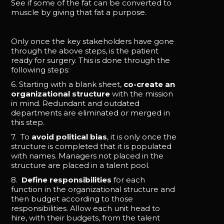
See if some of the fat can be converted to
muscle by giving that fat a purpose.
Only once the key stakeholders have gone
through the above steps, is the patient
ready for surgery. This is done through the
following steps:
6. Starting with a blank sheet,
co-create an
organizational structure
with the mission
in mind. Redundant and outdated
departments are eliminated or merged in
this step.
7. To
avoid political bias
, it is only once the
structure is completed that it is populated
with names. Managers not placed in the
structure are placed in a talent pool.
8.
Define responsibilities
for each
function in the organizational structure and
then budget according to those
responsibilities. Allow each unit head to
hire, with their budgets, from the talent