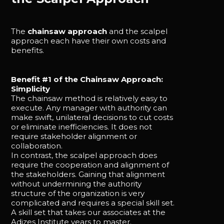
The
chainsaw approach
and the scalpel
approach each have their own costs and
benefits.
Benefit #1 of the Chainsaw Approach:
Simplicity
The chainsaw method is relatively easy to
execute. Any manager with authority can
make swift, unilateral decisions to cut costs
or eliminate inefficiencies. It does not
require stakeholder alignment or
collaboration.
In contrast, the scalpel approach does
require the cooperation and alignment of
the stakeholders. Gaining that alignment
without undermining the authority
structure of the organization is very
complicated and requires a special skill set.
A skill set that takes our associates at the
Adizes Institute years to master.