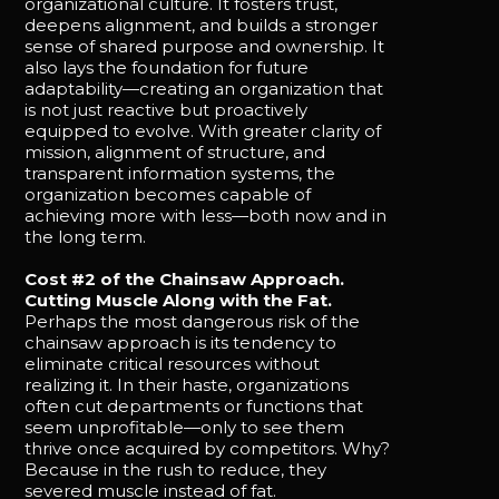
organizational culture. It fosters trust,
deepens alignment, and builds a stronger
sense of shared purpose and ownership. It
also lays the foundation for future
adaptability—creating an organization that
is not just reactive but proactively
equipped to evolve. With greater clarity of
mission, alignment of structure, and
transparent information systems, the
organization becomes capable of
achieving more with less—both now and in
the long term.
Cost #2 of the Chainsaw Approach.
Cutting Muscle Along with the Fat.
Perhaps the most dangerous risk of the
chainsaw approach is its tendency to
eliminate critical resources without
realizing it. In their haste, organizations
often cut departments or functions that
seem unprofitable—only to see them
thrive once acquired by competitors. Why?
Because in the rush to reduce, they
severed muscle instead of fat.