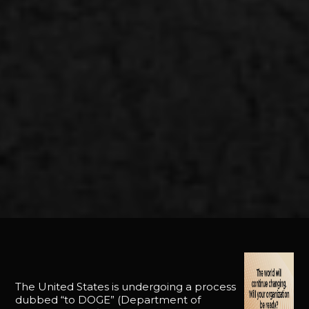
The United States is undergoing a process
dubbed “to DOGE” (Department of