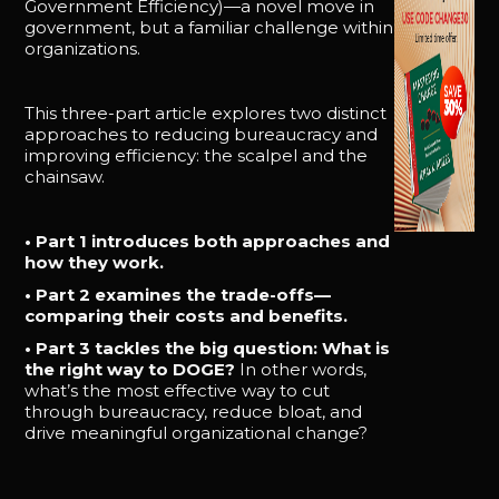
Government Efficiency)—a novel move in
government, but a familiar challenge within
organizations.
This three-part article explores two distinct
approaches to reducing bureaucracy and
improving efficiency: the scalpel and the
chainsaw.
• Part 1 introduces both approaches and
how they work.
• Part 2 examines the trade-offs—
comparing their costs and benefits.
• Part 3 tackles the big question: What is
the right way to DOGE?
In other words,
what’s the most effective way to cut
through bureaucracy, reduce bloat, and
drive meaningful organizational change?