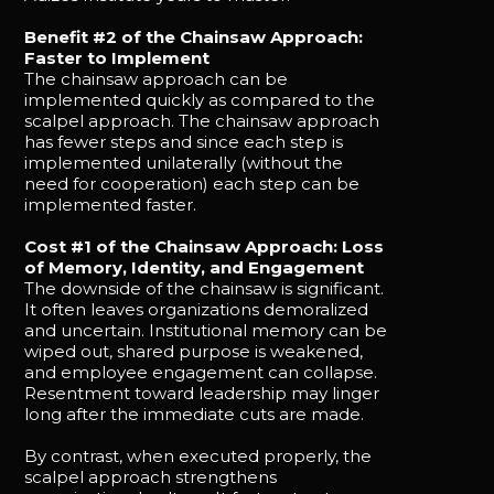
Benefit #2 of the Chainsaw Approach:
Faster to Implement
The chainsaw approach can be
implemented quickly as compared to the
scalpel approach. The chainsaw approach
has fewer steps and since each step is
implemented unilaterally (without the
need for cooperation) each step can be
implemented faster.
Cost #1 of the Chainsaw Approach: Loss
of Memory, Identity, and Engagement
The downside of the chainsaw is significant.
It often leaves organizations demoralized
and uncertain. Institutional memory can be
wiped out, shared purpose is weakened,
and employee engagement can collapse.
Resentment toward leadership may linger
long after the immediate cuts are made.
By contrast, when executed properly, the
scalpel approach strengthens