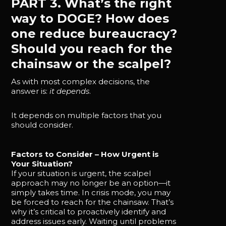
PART 3. What’s the right
way to DOGE? How does
one reduce bureaucracy?
Should you reach for the
chainsaw or the scalpel?
As with most complex decisions, the
answer is:
it depends
.
It depends on multiple factors that you
should consider.
Factors to Consider – How Urgent is
Your Situation?
If your situation is urgent, the scalpel
approach may no longer be an option—it
simply takes time. In crisis mode, you may
be forced to reach for the chainsaw. That’s
why it’s critical to proactively identify and
address issues early. Waiting until problems