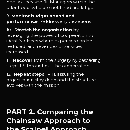
pool as they see fit. Managers within the
talent pool who are not hired are let go.
9.
Monitor budget spend and
performance
. Address any deviations.
10.
Stretch the organization
by
leveraging the power of cooperation to
identify places where expenses can be
reduced, and revenues or services
increased.
11.
Recover
from the surgery by cascading
steps 1-5 throughout the organization.
12.
Repeat
steps 1 – 11, assuring the
organization stays lean and the structure
evolves with the mission.
PART 2. Comparing the
Chainsaw Approach to
the Scalpel Approach