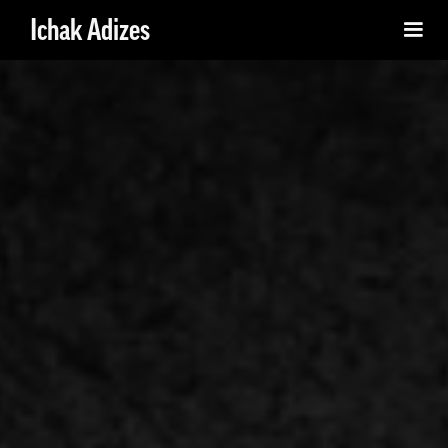
Ichak Adizes