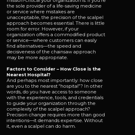
mission-critical your organization is. If you’re
the sole provider of a life-saving medicine
or service where mistakes are
unacceptable, the precision of the scalpel
approach becomes essential. There is little
room for error. However, if your
organization offers a commodified product
or service—where customers can easily
find alternatives—the speed and
decisiveness of the chainsaw approach
may be more appropriate.
Factors to Consider – How Close is the
Nearest Hospital?
And perhaps most importantly: how close
are you to the nearest “hospital”? In other
words, do you have access to someone
with the experience, tools, and credentials
to guide your organization through the
complexity of the scalpel approach?
Precision change requires more than good
intentions—it demands expertise. Without
it, even a scalpel can do harm.