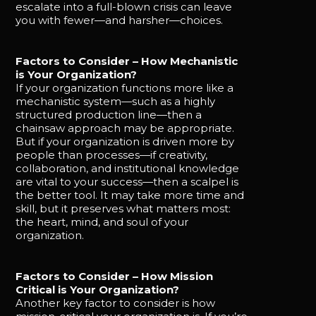
escalate into a full-blown crisis can leave
you with fewer—and harsher—choices.
Factors to Consider – How Mechanistic
is Your Organization?
If your organization functions more like a
mechanistic system—such as a highly
structured production line—then a
chainsaw approach may be appropriate.
But if your organization is driven more by
people than processes—if creativity,
collaboration, and institutional knowledge
are vital to your success—then a scalpel is
the better tool. It may take more time and
skill, but it preserves what matters most:
the heart, mind, and soul of your
organization.
Factors to Consider – How Mission
Critical is Your Organization?
Another key factor to consider is how