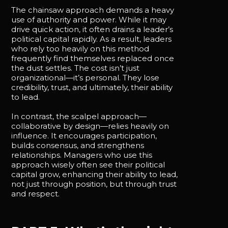
The chainsaw approach demands a heavy
use of authority and power. While it may
drive quick action, it often drains a leader’s
political capital rapidly. As a result, leaders
who rely too heavily on this method
frequently find themselves replaced once
the dust settles. The cost isn’t just
organizational—it’s personal. They lose
credibility, trust, and ultimately, their ability
to lead.
In contrast, the scalpel approach—
collaborative by design—relies heavily on
influence. It encourages participation,
builds consensus, and strengthens
relationships. Managers who use this
approach wisely often see their political
capital grow, enhancing their ability to lead,
not just through position, but through trust
and respect.