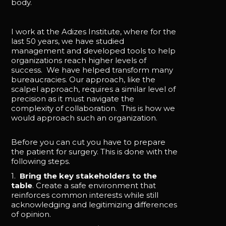
body.
I work at the Adizes Institute, where for the
last 50 years, we have studied
management and developed tools to help
organizations reach higher levels of
success. We have helped transform many
bureaucracies. Our approach, like the
scalpel approach, requires a similar level of
precision as it must navigate the
complexity of collaboration. This is how we
would approach such an organization.
Before you can cut you have to prepare
the patient for surgery. This is done with the
following steps.
1.
Bring the key stakeholders to the
table
. Create a safe environment that
reinforces common interests while still
acknowledging and legitimizing differences
of opinion.