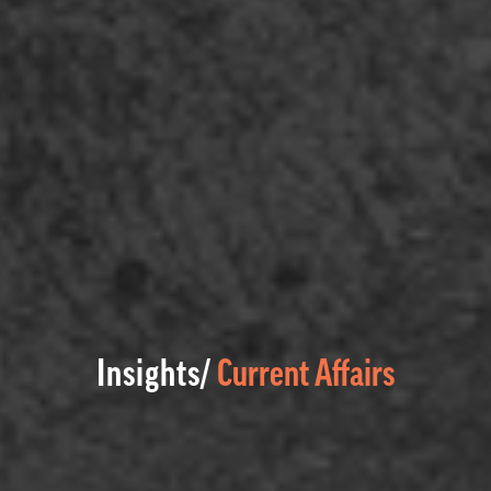
Insights/
Current Affairs