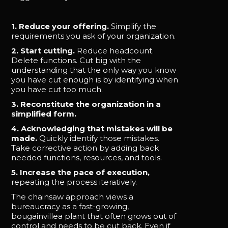
1. Reduce your offering.
Simplify the
requirements you ask of your organization.
2. Start cutting.
Reduce headcount.
Delete functions. Cut big with the
understanding that the only way you know
you have cut enough is by identifying when
you have cut too much.
3. Reconstitute the organization in a
simplified form.
4. Acknowledging that mistakes will be
made.
Quickly identify those mistakes.
Take corrective action by adding back
needed functions, resources, and tools.
5. Increase the pace of execution,
repeating the process iteratively.
The chainsaw approach views a
bureaucracy as a fast-growing,
bougainvillea plant that often grows out of
control and needs to be cut back. Even if