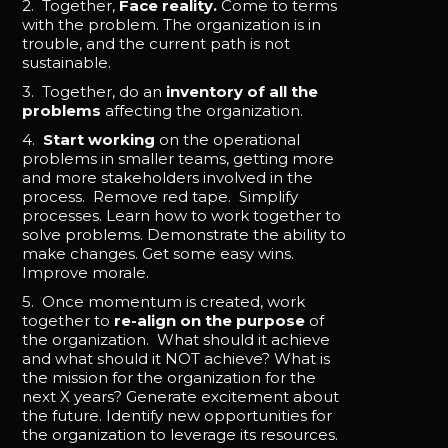
2. Together,
Face reality.
Come to terms
with the problem. The organization is in
trouble, and the current path is not
sustainable.
3. Together, do an
inventory of all the
problems
affecting the organization.
4.
Start working
on the operational
problems in smaller teams, getting more
and more stakeholders involved in the
process. Remove red tape. Simplify
processes. Learn how to work together to
solve problems. Demonstrate the ability to
make changes. Get some easy wins.
Improve morale.
5. Once momentum is created, work
together to
re-align on the purpose
of
the organization. What should it achieve
and what should it NOT achieve? What is
the mission for the organization for the
next X years? Generate excitement about
the future. Identify new opportunities for
the organization to leverage its resources.