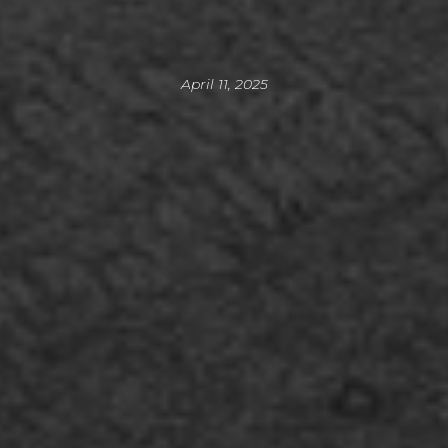
April 11, 2025