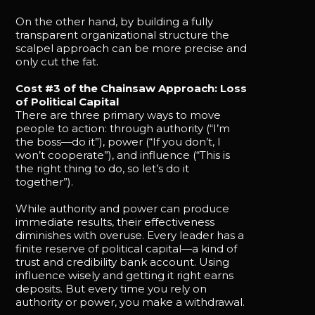
On the other hand, by building a fully
transparent organizational structure the
scalpel approach can be more precise and
only cut the fat.
Cost #3 of the Chainsaw Approach: Loss
of Political Capital
There are three primary ways to move
people to action: through authority (“I’m
the boss—do it”), power (“If you don’t, I
won’t cooperate”), and influence (“This is
the right thing to do, so let’s do it
together”).
While authority and power can produce
immediate results, their effectiveness
diminishes with overuse. Every leader has a
finite reserve of political capital—a kind of
trust and credibility bank account. Using
influence wisely and getting it right earns
deposits. But every time you rely on
authority or power, you make a withdrawal.