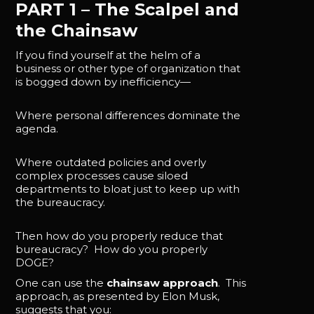
PART 1 – The Scalpel and
the Chainsaw
If you find yourself at the helm of a
business or other type of organization that
is bogged down by inefficiency—
Where personal differences dominate the
agenda.
Where outdated policies and overly
complex processes cause siloed
departments to bloat just to keep up with
the bureaucracy.
Then how do you properly reduce that
bureaucracy? How do you properly
DOGE?
One can use the
chainsaw approach
. This
approach, as presented by Elon Musk,
suggests that you: