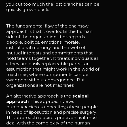
you cut too much the lost branches can be
quickly grown back.
The fundamental flaw of the chainsaw
approach is that it overlooks the human
side of the organization. It disregards
people, politics, emotions, morale,
institutional memory, and the web of
mutual interests and commitments that
hold teams together. It treats individuals as
if they are easily replaceable parts—an
assumption that might work in the world of
machines, where components can be
swapped without consequence. But
organizations are not machines.
An alternative approach is the
scalpel
approach
. This approach views
bureaucracies as unhealthy, obese people
in need of liposuction and precise surgery.
This approach requires precision as it must
deal with the complexity of the human