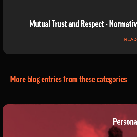
Mutual Trust and Respect - Normati
READ
More blog entries from these categories
Persona