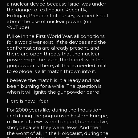
a nuclear device because Israel was under
the danger of extinction. Recently,
Erdogan, President of Turkey, warned Israel
about the use of nuclear power. (on
YouTube)
If, like in the First World War, all conditions
for a world war exist, If the devices and the
confrontations are already present, and
there are open threats that the nuclear
power might be used, the barrel with the
gunpowder is there, all that is needed for it
to explode is a lit match thrown into it.
I believe the match is lit already and has
been burning for a while. The question is
when it will ignite the gunpowder barrel.
Here is how, I fear.
For 2000 years like during the Inquisition
and during the pogroms in Eastern Europe,
millions of Jews were hanged, burned alive,
shot, because they were Jews. And then
the worst of all, in the Holocaust, during the