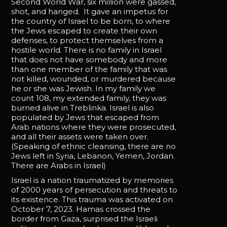
Second World War, six million were gassed,
shot, and hanged. It gave an impetus for
the country of Israel to be born, to where
the Jews escaped to create their own
defenses, to protect themselves from a
hostile world. There is no family in Israel
that does not have somebody and more
than one member of the family that was
not killed, wounded, or murdered because
he or she was Jewish. In my family we
count 108, my extended family, they was
burned alive in Treblinka. Israel is also
populated by Jews that escaped from
Arab nations where they were prosecuted,
and all their assets were taken over.
(Speaking of ethnic cleansing, there are no
Jews left in Syria, Lebanon, Yemen, Jordan.
There are Arabs in Israel)
Israel is a nation traumatized by memories
of 2000 years of persecution and threats to
its existence. This trauma was activated on
October 7, 2023. Hamas crossed the
border from Gaza, surprised the Israeli