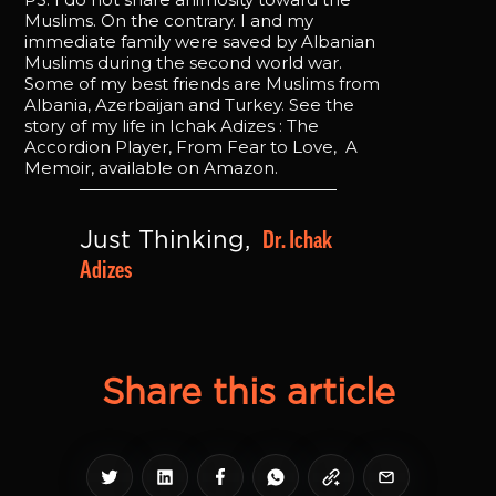
Muslims. On the contrary. I and my
immediate family were saved by Albanian
Muslims during the second world war.
Some of my best friends are Muslims from
Albania, Azerbaijan and Turkey. See the
story of my life in Ichak Adizes : The
Accordion Player, From Fear to Love, A
Memoir, available on Amazon.
Dr. Ichak 
Just Thinking, 
Adizes
Share this article