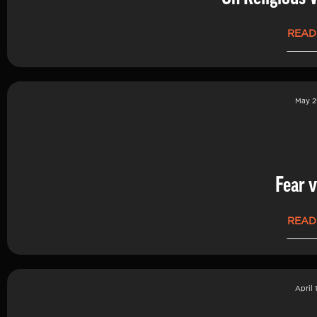
READ
May 2
Fear v
READ
April 