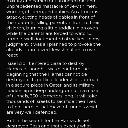
military and carried out an incredible and
unprecedented massacre of Jewish men,
women, children, and babies. An atrocious
attack, cutting heads of babies in front of
their parents, killing parents in front of their
children, burning a little toddler in an oven
while the parents are forced to watch....
terrible, well documented atrocities. In my
judgment, it was all planned to provoke the
already traumatized Jewish nation to over-
react.
Israel did. It entered Gaza to destroy
Hamas, although it was clear from the
beginning that the Hamas cannot be
destroyed. Its political leadership is abroad
in a secure place in Qatar, and its military
leadership is deep underground in a maze
of tunnels, 350 kilometers long. It will take
thousands of Israelis to sacrifice their lives
to find them in that maze of tunnels which
are very well defended.
But in the search for the Hamas, Israel
destroyed Gaza and that's exactly what