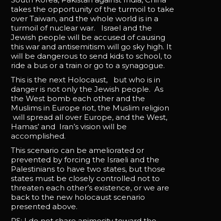
takes the opportunity of the turmoil to take
over Taiwan, and the whole world is in a
turmoil of nuclear war. Israel and the
Jewish people will be accused of causing
this war and antisemitism will go sky high. It
will be dangerous to send kids to school, to
ride a bus or a train or go to a synagogue.
This is the next Holocaust, but who is in
danger is not only the Jewish people. As
the West bomb each other and the
Muslims in Europe riot, the Muslim religion
will spread all over Europe, and the West,
Hamas’ and Iran’s vision will be
accomplished.
This scenario can be ameliorated or
prevented by forcing the Israeli and the
Palestinians to have two states, but those
states must be closely controlled not to
threaten each other’s existence, or we are
back to the new holocaust scenario
presented above.
PS: I do not share animosity toward the