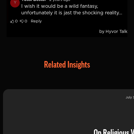
Related Insights
July 
On Religious 