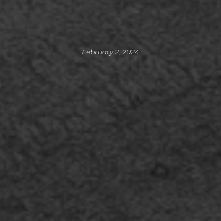
February 2, 2024