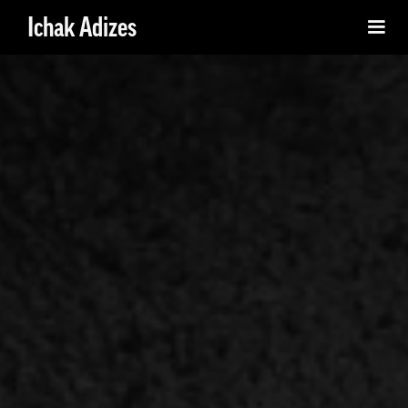
Ichak Adizes