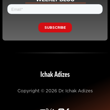
Ichak Adizes
Copyright © 2026 Dr. Ichak Adizes