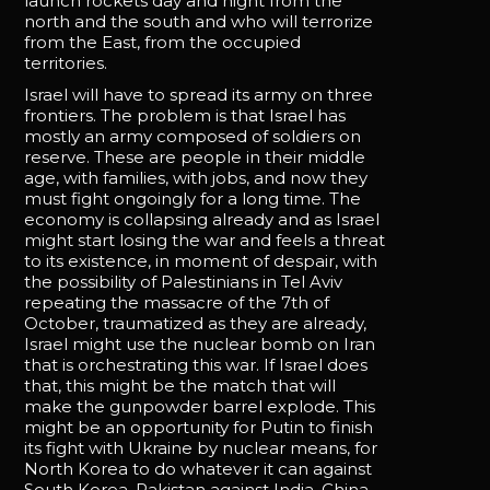
launch rockets day and night from the
north and the south and who will terrorize
from the East, from the occupied
territories.
Israel will have to spread its army on three
frontiers. The problem is that Israel has
mostly an army composed of soldiers on
reserve. These are people in their middle
age, with families, with jobs, and now they
must fight ongoingly for a long time. The
economy is collapsing already and as Israel
might start losing the war and feels a threat
to its existence, in moment of despair, with
the possibility of Palestinians in Tel Aviv
repeating the massacre of the 7th of
October, traumatized as they are already,
Israel might use the nuclear bomb on Iran
that is orchestrating this war. If Israel does
that, this might be the match that will
make the gunpowder barrel explode. This
might be an opportunity for Putin to finish
its fight with Ukraine by nuclear means, for
North Korea to do whatever it can against
South Korea, Pakistan against India, China