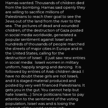
Hamas wanted. Thousands of children died
from the bombing. Hamas said openly they
are willing to sacrifice millions of
Palestinians to reach their goal to see the
Jews out of the land from the river to the
sea. The pictures of dead and wounded
children, of the destruction of Gaza posted
in social media worldwide, generated a
popular sentiment against Israel and
hundreds of thousands of people marched
the streets of major cities in Europe and in
the United States, calling for the
destruction of Israel. (I just saw new entries
in social media: Israeli women in military
uniform, happily singing and dancing. It is
followed by entries of Arab children dead. I
have no doubt these girls are not Israeli,
and it is staged material produced and
posted by very well financed Palestinians. It
gets you in the gut. You cannot help but
hate Israelis.....) Since politicians have to pay
attention to the sentiment of the voting
population, Israel was and is losing the