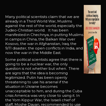
Many political scientists claim that we are
already in a Third World War, Muslims
against the rest of the world, especially the
Judeo-Christian world. It has been
manifested in Chechnya, in putting Muslims
in camps in China, the Balkan War over
Kosovo, the war in Afghanistan, Iraq, the
9/11 disaster, the open conflicts in India, and
now the war in the Middle East.
Some political scientists agree that there is
going to be a nuclear war, the only
question is not whether but when. There
are signs that the idea is becoming
legitimized. Putin has been openly
threatening to use his arsenal if the
situation in Ukraine becomes
unacceptable to him, and during the Cuba
crisis America was very close to using it. In
the Yom Kippur War, the Israeli chief of
staff, Moshe Dayan, recommended to use