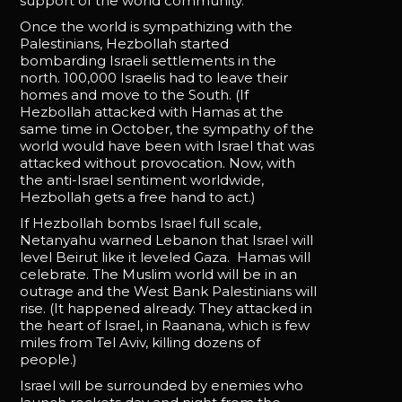
support of the world community.
Once the world is sympathizing with the
Palestinians, Hezbollah started
bombarding Israeli settlements in the
north. 100,000 Israelis had to leave their
homes and move to the South. (If
Hezbollah attacked with Hamas at the
same time in October, the sympathy of the
world would have been with Israel that was
attacked without provocation. Now, with
the anti-Israel sentiment worldwide,
Hezbollah gets a free hand to act.)
If Hezbollah bombs Israel full scale,
Netanyahu warned Lebanon that Israel will
level Beirut like it leveled Gaza. Hamas will
celebrate. The Muslim world will be in an
outrage and the West Bank Palestinians will
rise. (It happened already. They attacked in
the heart of Israel, in Raanana, which is few
miles from Tel Aviv, killing dozens of
people.)
Israel will be surrounded by enemies who