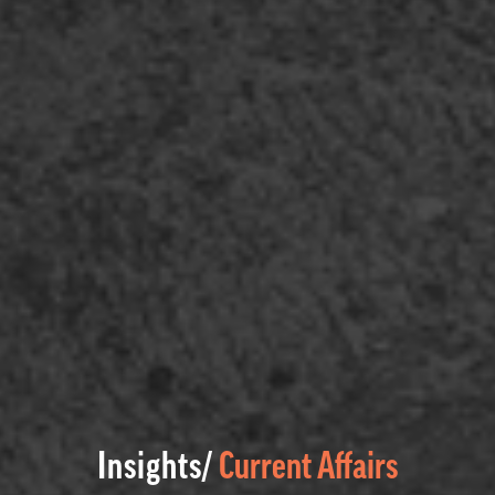
Insights/
Current Affairs