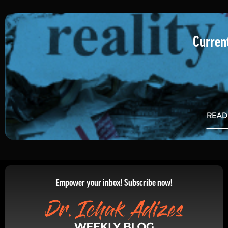
Current
READ
Empower your inbox! Subscribe now!