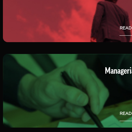
READ
Manageria
READ