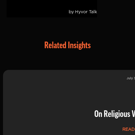
Related Insights
July 
On Religious 
READ