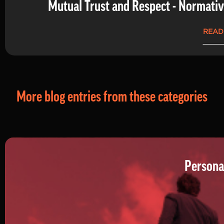
Mutual Trust and Respect - Normati
READ
More blog entries from these categories
Persona