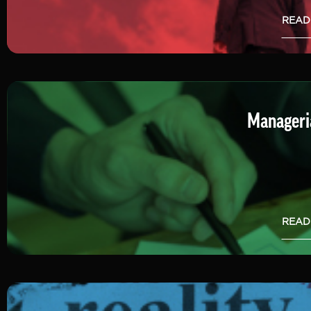
READ
Manageria
READ