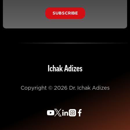
Ichak Adizes
Copyright © 2026 Dr. Ichak Adizes