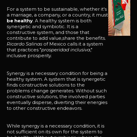
For a system to be sustainable, whether it's
a marriage, a company, or a country, it must
be healthy
. A healthy system is both
synergetic and symbiotic. It is a
constructive system, and those that
contribute to add value,share the benefits.
Ricardo Salinas
of Mexico calls it a system
that practices "
prosperidad inclusiva
,"
inclusive prosperity.
Synergy is a necessary condition for being a
healthy system. A system that is synergetic
finds constructive solutions to the
problems change generates. Without such
constructive solutions, the involved parties
eventually disperse, diverting their energies
to other constructive endeavors.
While synergy is a necessary condition, it is
not sufficient on its own for the system to