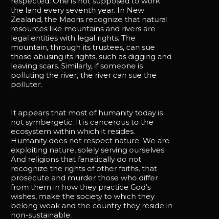
respected; One is not supposed to work
the land every seventh year. In New
Zealand, the Maoris recognize that natural
resources like mountains and rivers are
legal entities with legal rights. The
mountain, through its trustees, can sue
those abusing its rights, such as digging and
leaving scars. Similarly, if someone is
polluting the river, the river can sue the
polluter.
It appears that most of humanity today is
not symbergetic. It is cancerous to the
ecosystem within which it resides.
Humanity does not respect nature. We are
exploiting nature, solely serving ourselves.
And religions that fanatically do not
recognize the rights of other faiths, that
prosecute and murder those who differ
from them in how they practice God’s
wishes, make the society to which they
belong weak and the country they reside in
non-sustainable.