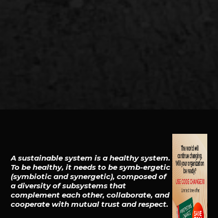
A sustainable system is a healthy system.
To be healthy, it needs to be symb-ergetic
(symbiotic and synergetic), composed of
a diversity of subsystems that
complement each other, collaborate, and
cooperate with mutual trust and respect.