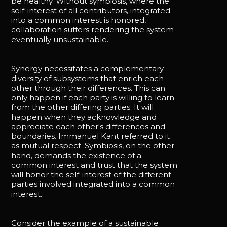
be healthy. Without symbiosis, where the
self-interest of all contributors, integrated
into a common interest is honored,
collaboration suffers rendering the system
eventually unsustainable.
Synergy necessitates a complementary
diversity of subsystems that enrich each
other through their differences. This can
only happen if each party is willing to learn
from the other differing parties. It will
happen when they acknowledge and
appreciate each other's differences and
boundaries. Immanuel Kant referred to it
as mutual respect. Symbiosis, on the other
hand, demands the existence of a
common interest and trust that the system
will honor the self-interest of the different
parties involved integrated into a common
interest.
Consider the example of a sustainable