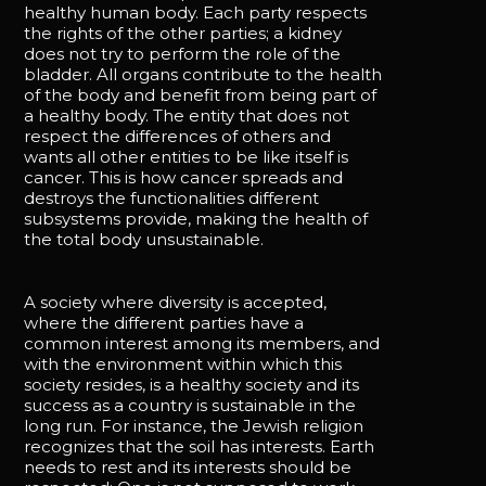
healthy human body. Each party respects
the rights of the other parties; a kidney
does not try to perform the role of the
bladder. All organs contribute to the health
of the body and benefit from being part of
a healthy body. The entity that does not
respect the differences of others and
wants all other entities to be like itself is
cancer. This is how cancer spreads and
destroys the functionalities different
subsystems provide, making the health of
the total body unsustainable.
A society where diversity is accepted,
where the different parties have a
common interest among its members, and
with the environment within which this
society resides, is a healthy society and its
success as a country is sustainable in the
long run. For instance, the Jewish religion
recognizes that the soil has interests. Earth
needs to rest and its interests should be