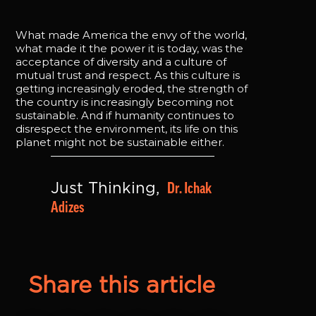
What made America the envy of the world,
what made it the power it is today, was the
acceptance of diversity and a culture of
mutual trust and respect. As this culture is
getting increasingly eroded, the strength of
the country is increasingly becoming not
sustainable. And if humanity continues to
disrespect the environment, its life on this
planet might not be sustainable either.
Dr. Ichak 
Just Thinking, 
Adizes
Share this article