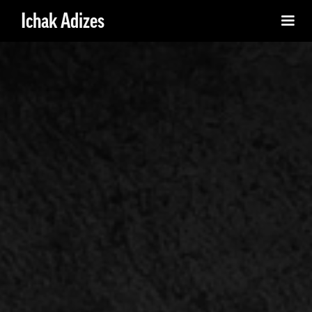
Ichak Adizes