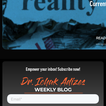
Current
READ
Empower your inbox! Subscribe now!