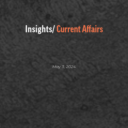
Insights/
Current Affairs
May 3, 2024