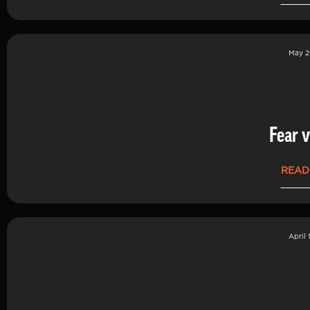
May 2
Fear v
READ
April 