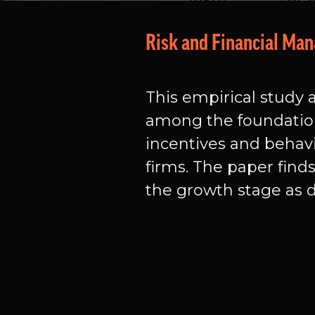
Risk and Financial Ma
This empirical study a
among the foundation
incentives and behavi
firms. The paper find
the growth stage as de