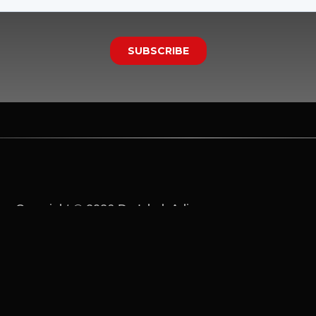
Copyright © 2026 Dr. Ichak Adizes