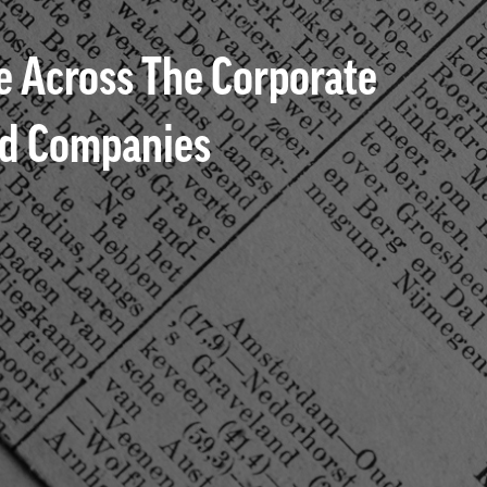
 Across The Corporate
ted Companies