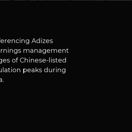
eferencing Adizes
 earnings management
ges of Chinese-listed
ulation peaks during
a.