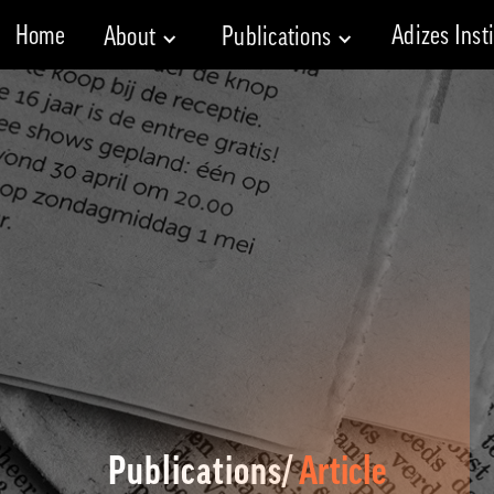
Home
Adizes Inst
About
Publications
Publications/
Article