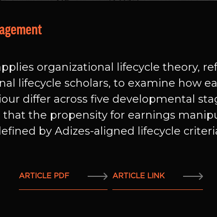
nagement
pplies organizational lifecycle theory, r
al lifecycle scholars, to examine how
our differ across five developmental sta
s that the propensity for earnings manip
fined by Adizes-aligned lifecycle criteri
ARTICLE PDF
ARTICLE LINK