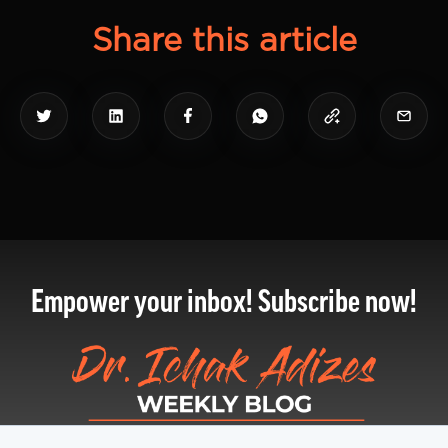
Share this article
Empower your inbox! Subscribe now!