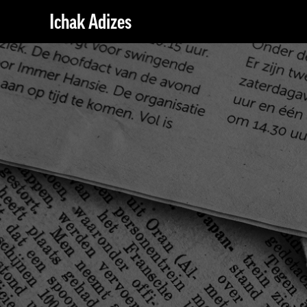
Ichak Adizes