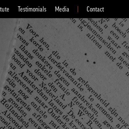
itute
Testimonials
Media
Contact