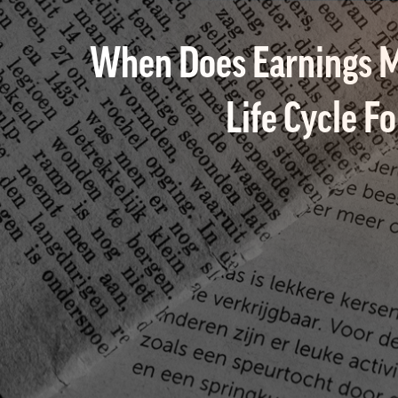
When Does Earnings M
Life Cycle F