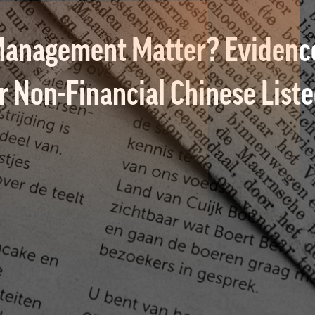
anagement Matter? Evidence
or Non-Financial Chinese Lis