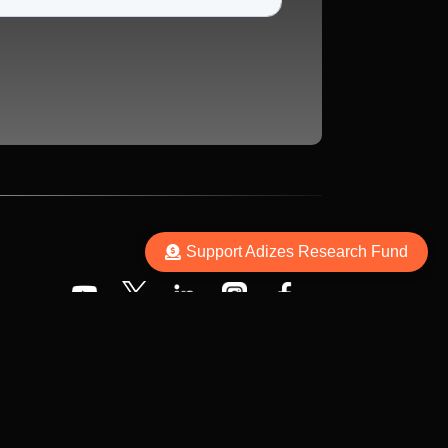
Support Adizes Research Fund